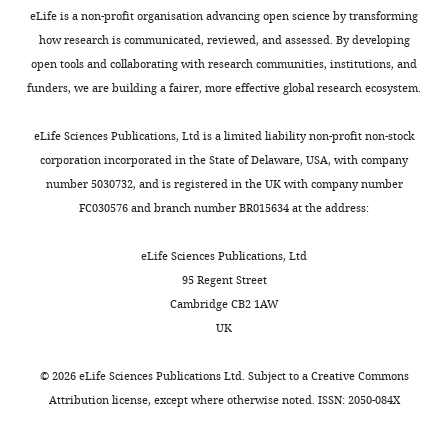
Elizabeth
cells,
2
t
could
Arterburn JB
(2010)
Highly
of
pigmented
eLife is a non-profit organisation advancing open science by transforming
K
they
0
i
potentially
efficient synthesis and
this
primary
how research is communicated, reviewed, and assessed. By developing
Duperret
must
1
e
benefit
article:"
characterization of the
melanocytes
open tools and collaborating with research communities, institutions, and
bind
1
t
from
gpr30-selective agonist G-1
Department
were
funders, we are building a fairer, more effective global research ecosystem.
Toggle
to
;
a
modulating
of
and related
utilized
charts
and
N
l
skin
DAILY
Dermatology,
tetrahydroquinoline
for
eLife Sciences Publications, Ltd is a limited liability non-profit non-stock
activate
i
.
pigment
Perelman
experiments
analogs
Organic &
corporation incorporated in the State of Delaware, USA, with company
particular
c
,
are
School
assaying
number 5030732, and is registered in the UK with company number
Biomolecular Chemistry
MONTHLY
receptor
o
2
people
of
progesterone
FC030576 and branch number BR015634 at the address:
8
:2252–2259.
proteins.
l
0
with
Medicine,
and
https://doi.org/10.1039/c001307b
Further
a
0
naturally
University
PAQR7
eLife Sciences Publications, Ltd
Google Scholar
investigation
i
9
light
of
agonist
95 Regent Street
by
d
),
skin,
Pennsylvania,
effects
Cambridge CB2 1AW
Cabas I
Rodenas MC
Abellan E
Natale
o
melanin
especially
Philadelphia,
in
UK
Meseguer J
Mulero V
Garcia-Ayala A
et
u
was
those
United
melanin
(2013)
Estrogen signaling through
al.
a
markedly
with
States
production.
©
2026
eLife Sciences Publications Ltd. Subject to a
Creative Commons
the G protein-coupled estrogen
revealed
n
increased
red
Female
Attribution license
, except where otherwise noted. ISSN: 2050-084X
that
d
(208%
hair,
receptor regulates granulocyte
Contribution
iPS-
estrogen
K
+/-
who
activation in fish
Journal of