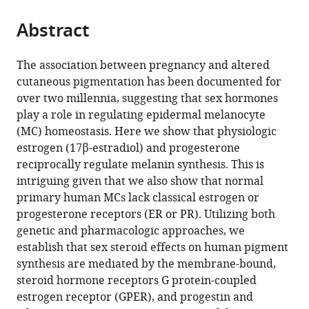
the
parts
citations
Abstract
of
Cite
from
the
this
this
article,
article
The association between pregnancy and altered
article
in
(links
cutaneous pigmentation has been documented for
Christopher
in
various
to
over two millennia, suggesting that sex hormones
A
various
formats.
download
play a role in regulating epidermal melanocyte
Natale
online
the
(MC) homeostasis. Here we show that physiologic
Elizabeth
reference
citations
estrogen (17β-estradiol) and progesterone
K
manager
from
reciprocally regulate melanin synthesis. This is
Duperret
services)
this
intriguing given that we also show that normal
Junqian
article
primary human MCs lack classical estrogen or
Zhang
in
progesterone receptors (ER or PR). Utilizing both
Rochelle
formats
genetic and pharmacologic approaches, we
Sadeghi
compatible
establish that sex steroid effects on human pigment
Ankit
with
synthesis are mediated by the membrane-bound,
Dahal
various
steroid hormone receptors G protein-coupled
Kevin
reference
estrogen receptor (GPER), and progestin and
Tyler
manager