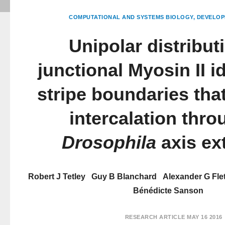
COMPUTATIONAL AND SYSTEMS BIOLOGY
DEVELOP
Unipolar distribut
junctional Myosin II id
stripe boundaries that
intercalation thr
Drosophila
axis ex
Robert J Tetley
Guy B Blanchard
Alexander G Fle
Bénédicte Sanson
RESEARCH ARTICLE
MAY 16 2016