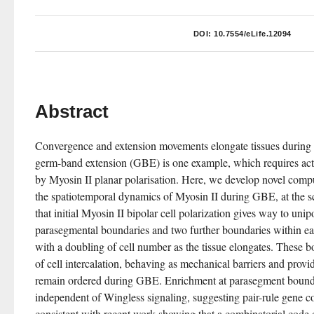
DOI:
10.7554/eLife.12094
Abstract
Convergence and extension movements elongate tissues during
germ-band extension (GBE) is one example, which requires acti
by Myosin II planar polarisation. Here, we develop novel compu
the spatiotemporal dynamics of Myosin II during GBE, at the sc
that initial Myosin II bipolar cell polarization gives way to unip
parasegmental boundaries and two further boundaries within e
with a doubling of cell number as the tissue elongates. These bo
of cell intercalation, behaving as mechanical barriers and provi
remain ordered during GBE. Enrichment at parasegment bounda
independent of Wingless signaling, suggesting pair-rule gene con
consistent with recent work showing that a combinatorial code of