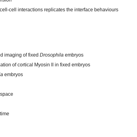
ll-cell interactions replicates the interface behaviours
d imaging of fixed
Drosophila
embryos
tion of cortical Myosin II in fixed embryos
la
embryos
 space
 time