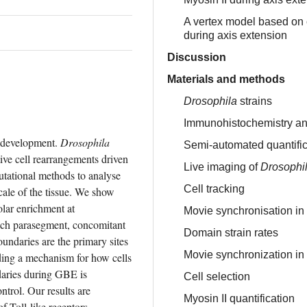
A vertex model based on ce
during axis extension
Discussion
Materials and methods
Drosophila
strains
Immunohistochemistry an
 development. 
Drosophila
Semi-automated quantifica
ve cell rearrangements driven 
Live imaging of
Drosophi
tational methods to analyse 
Cell tracking
ale of the tissue. We show 
olar enrichment at 
Movie synchronisation in
ach parasegment, concomitant 
Domain strain rates
undaries are the primary sites 
Movie synchronization in
ding a mechanism for how cells 
ries during GBE is 
Cell selection
trol. Our results are 
Myosin II quantification
 Toll-like receptors 