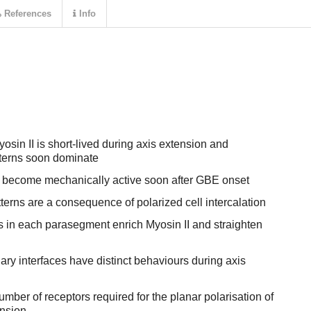
References
Info
Myosin II is short-lived during axis extension and
atterns soon dominate
become mechanically active soon after GBE onset
tterns are a consequence of polarized cell intercalation
 in each parasegment enrich Myosin II and straighten
y interfaces have distinct behaviours during axis
ber of receptors required for the planar polarisation of
ension