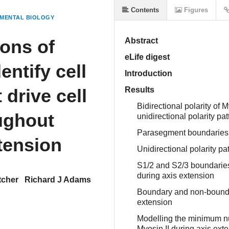
Contents
Figures
MENTAL BIOLOGY
ions of
Abstract
eLife digest
entify cell
Introduction
 drive cell
Results
Bidirectional polarity of 
oughout
unidirectional polarity p
Parasegment boundaries 
tension
Unidirectional polarity pa
S1/2 and S2/3 boundaries
during axis extension
tcher
Richard J Adams
Boundary and non-boundar
extension
Modelling the minimum num
Myosin II during axis ext