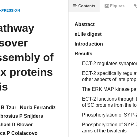
Contents
Figures
XPRESSION
athway
Abstract
eLife digest
sover
Introduction
ssembly of
Results
ECT-2 regulates synapt
x proteins
ECT-2 specifically regula
other aspects of late p
is
The ERK MAP kinase path
ECT-2 functions through
of SC proteins from the l
 B Tzur
Nuria Ferrandiz
Phosphorylation of SYP-
rosius P Snijders
chael D Blower
Phosphorylation of SYP-2
arms of the bivalents
ca P Colaiacovo