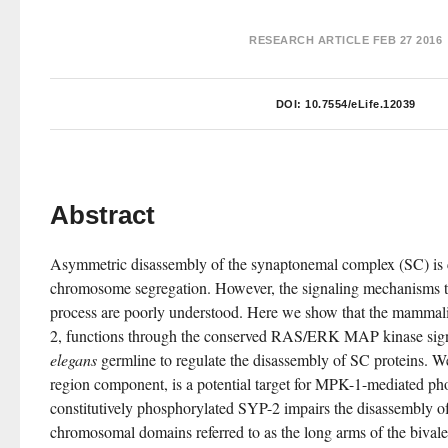
RESEARCH ARTICLE
FEB 27 2016
DOI:
10.7554/eLife.12039
Abstract
Asymmetric disassembly of the synaptonemal complex (SC) is cr
chromosome segregation. However, the signaling mechanisms that
process are poorly understood. Here we show that the mamm
2, functions through the conserved RAS/ERK MAP kinase sign
elegans
 germline to regulate the disassembly of SC proteins. We
region component, is a potential target for MPK-1-mediated pho
constitutively phosphorylated SYP-2 impairs the disassembly of
chromosomal domains referred to as the long arms of the bivale