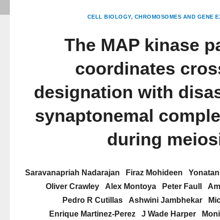
CELL BIOLOGY
CHROMOSOMES AND GENE E
The MAP kinase p
coordinates cros
designation with disa
synaptonemal comple
during meios
Saravanapriah Nadarajan
Firaz Mohideen
Yonatan
Oliver Crawley
Alex Montoya
Peter Faull
Amb
Pedro R Cutillas
Ashwini Jambhekar
Mi
Enrique Martinez-Perez
J Wade Harper
Moni