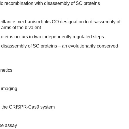
c recombination with disassembly of SC proteins
illance mechanism links CO designation to disassembly of
 arms of the bivalent
oteins occurs in two independently regulated steps
 disassembly of SC proteins – an evolutionarily conserved
netics
 imaging
ia the CRISPR-Cas9 system
ase assay