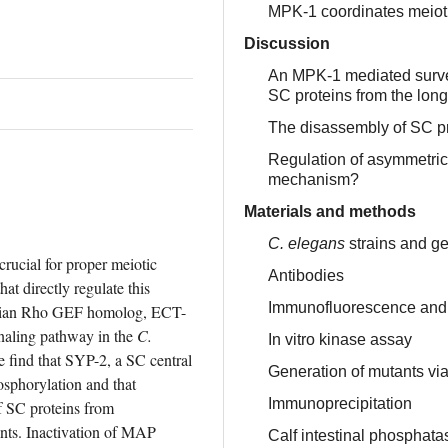
MPK-1 coordinates meioti
Discussion
An MPK-1 mediated surve
SC proteins from the long
The disassembly of SC pr
Regulation of asymmetric
mechanism?
Materials and methods
C. elegans
strains and ge
ucial for proper meiotic 
Antibodies
 directly regulate this 
Immunofluorescence and
alian Rho GEF homolog, ECT-
aling pathway in the 
C. 
In vitro kinase assay
 find that SYP-2, a SC central 
Generation of mutants v
sphorylation and that 
Immunoprecipitation
 SC proteins from 
nts. Inactivation of MAP 
Calf intestinal phosphat