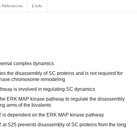
References
Info
onemal complex dynamics
tes the disassembly of SC proteins and is not required for
rophase chromosome remodeling
way is involved in regulating SC dynamics
 the ERK MAP kinase pathway to regulate the disassembly
ong arms of the bivalents
2 is dependent on the ERK MAP kinase pathway
 at S25 prevents disassembly of SC proteins from the long