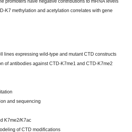
 promoters have negative contributions to mRNA levels
K7 methylation and acetylation correlates with gene
ll lines expressing wild-type and mutant CTD constructs
tion of antibodies against CTD-K7me1 and CTD-K7me2
tation
tion and sequencing
nd K7me2/K7ac
modeling of CTD modifications