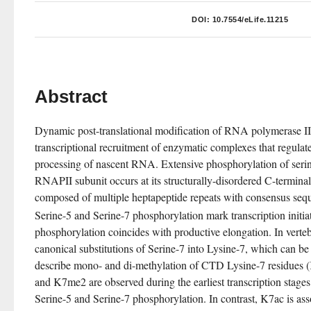
DOI:
10.7554/eLife.11215
Abstract
Dynamic post-translational modification of RNA polymerase II
transcriptional recruitment of enzymatic complexes that regulate
processing of nascent RNA. Extensive phosphorylation of serine 
RNAPII subunit occurs at its structurally-disordered C-termina
composed of multiple heptapeptide repeats with consensus se
Serine-5 and Serine-7 phosphorylation mark transcription initia
phosphorylation coincides with productive elongation. In verte
canonical substitutions of Serine-7 into Lysine-7, which can be
describe mono- and di-methylation of CTD Lysine-7 residue
and K7me2 are observed during the earliest transcription stage
Serine-5 and Serine-7 phosphorylation. In contrast, K7ac is as