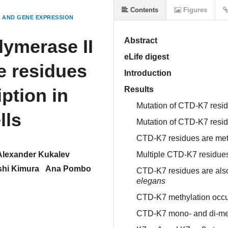
Contents
Figures
AND GENE EXPRESSION
lymerase II
Abstract
eLife digest
e residues
Introduction
ption in
Results
Mutation of CTD-K7 residu
lls
Mutation of CTD-K7 resid
CTD-K7 residues are meth
Alexander Kukalev
Multiple CTD-K7 residue
shi Kimura
Ana Pombo
CTD-K7 residues are also
elegans
CTD-K7 methylation occurs
CTD-K7 mono- and di-met