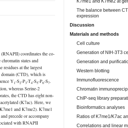
K7me1 and K7me2 at gene
The balance between CTD-
expression
Discussion
Materials and methods
Cell culture
Generation of NIH-3T3 ce
 (RNAPII) coordinates the co-
 chromatin states and 
Generation and purifica
residues at the largest 
Western blotting
l domain (CTD), which is 
Immunofluorescence
quence Y
-S
-P
-T
-S
-P
-S
. 
1
2
3
4
5
6
7
tion, whereas Serine-2 
Chromatin immunoprecipi
brates, the CTD has eight non-
ChIP-seq library prepara
 acetylated (K7ac). Here, we 
Bioinformatics analyses
s (K7me1 and K7me2). K7me1 
s and precede or accompany 
Ratios of K7me1/K7ac a
sociated with RNAPII 
Correlations and linear 