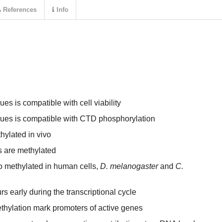
References
Info
es is compatible with cell viability
ues is compatible with CTD phosphorylation
ylated in vivo
s are methylated
 methylated in human cells,
D. melanogaster
and
C.
 early during the transcriptional cycle
hylation mark promoters of active genes