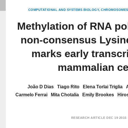
COMPUTATIONAL AND SYSTEMS BIOLOGY
CHROMOSOMES 
Methylation of RNA po
non-consensus Lysin
marks early transcri
mammalian ce
João D Dias
Tiago Rito
Elena Torlai Triglia
Carmelo Ferrai
Mita Chotalia
Emily Brookes
Hiro
RESEARCH ARTICLE
DEC 19 2015