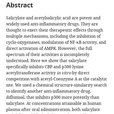
citations
Abstract
of
Cite
from
the
this
this
article,
article
Salicylate and acetylsalicylic acid are potent and
article
in
(links
widely used anti-inflammatory drugs. They are
Kotaro
in
various
to
thought to exert their therapeutic effects through
Shirakawa
various
formats.
download
multiple mechanisms, including the inhibition of
Lan
online
the
cyclo-oxygenases, modulation of NF-κB activity, and
Wang
reference
citations
direct activation of AMPK. However, the full
Na
manager
from
spectrum of their activities is incompletely
Man
services)
this
understood. Here we show that salicylate
Jasna
article
specifically inhibits CBP and p300 lysine
Maksimoska
in
acetyltransferase activity
in vitro
by direct
Alexander
formats
competition with acetyl-Coenzyme A at the catalytic
W
compatible
site. We used a chemical structure-similarity search
Sorum
with
to identify another anti-inflammatory drug,
Hyung
various
diflunisal, that inhibits p300 more potently than
W
reference
salicylate. At concentrations attainable in human
Lim
manager
plasma after oral administration, both salicylate
Intelly
tools)