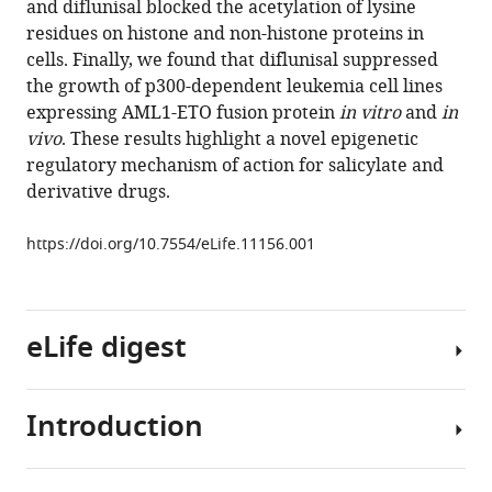
and diflunisal blocked the acetylation of lysine
S
residues on histone and non-histone proteins in
Lee
cells. Finally, we found that diflunisal suppressed
Tadahiro
the growth of p300-dependent leukemia cell lines
Shimazu
expressing AML1-ETO fusion protein
in vitro
and
in
John
vivo
. These results highlight a novel epigenetic
C
regulatory mechanism of action for salicylate and
Newman
derivative drugs.
Sebastian
Schröder
https://doi.org/10.7554/eLife.11156.001
Melanie
Ott
Ronen
Marmorstein
eLife digest
Jordan
Meier
Stephen
Introduction
People
Nimer
have
Eric
been
Verdin