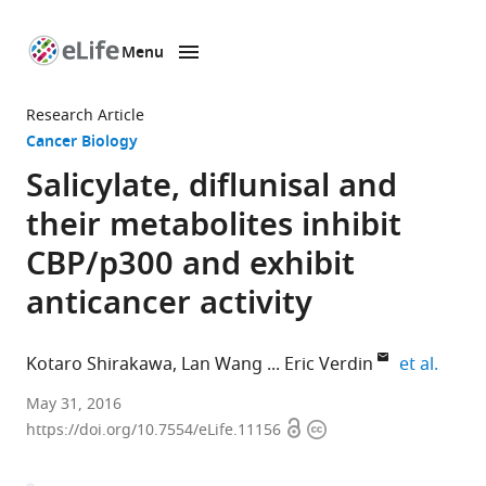
Menu
SKIP TO CONTENT
eLife
home
Research Article
page
Cancer Biology
Salicylate, diflunisal and
their metabolites inhibit
CBP/p300 and exhibit
anticancer activity
expan
Kotaro Shirakawa
Lan Wang
Eric Verdin
et al.
University
May 31, 2016
Open
Copyright
of
https://doi.org/10.7554/eLife.11156
access
information
California,
United