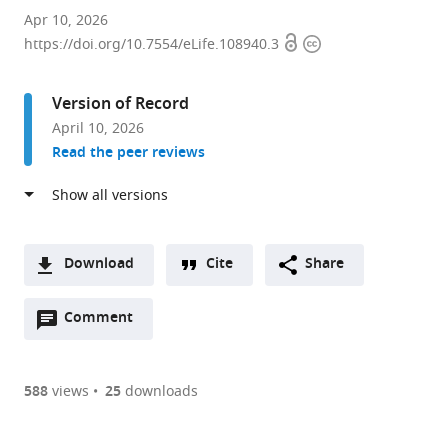
Institute
Apr 10, 2026
Open
Copyright
of
https://doi.org/10.7554/eLife.108940.3
access
information
Immunity
and
Version of Record
Transplantation,
April 10, 2026
Division
Read the peer reviews
of
Infection
and
Immunity,
University
Download
Cite
Share
College
A
London,
Open
two-
Comment
(link
Downloads
United
annotations
part
to
Article PDF
Kingdom
(there
list
download
are
of
the
588
views
25
downloads
Figures PDF
currently
links
article
0
to
as