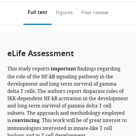
annotations
download
PDF)
(links
Open citations
on
the
Full text
Figures
Peer review
to
this
article,
Mendeley
open
page).
or
the
parts
citations
of
Cite
from
the
this
eLife Assessment
this
article,
article
article
in
(links
Farjana
in
This study reports
important
findings regarding
various
to
Islam
various
the role of the NF-kB signaling pathway in the
formats.
download
Cayman
online
development and long-term survival of gamma
the
Williams
reference
delta T cells. The authors report disparate roles of
citations
Thea
manager
IKK-dependent NF-kB activation in the development
from
Hogan
services)
and long-term survival of gamma delta T cell
this
Louise
subsets. The approach and methodology employed
article
V
is
convincing
. This work will be of great interest to
in
Webb
immunologists interested in innate-like T cell
formats
Ines
biology and in T cell development.
compatible