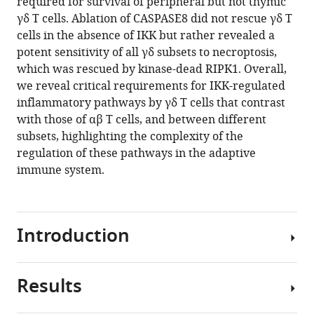
required for survival of peripheral but not thymic
γδ T cells. Ablation of CASPASE8 did not rescue γδ T
cells in the absence of IKK but rather revealed a
potent sensitivity of all γδ subsets to necroptosis,
which was rescued by kinase-dead RIPK1. Overall,
we reveal critical requirements for IKK-regulated
inflammatory pathways by γδ T cells that contrast
with those of αβ T cells, and between different
subsets, highlighting the complexity of the
regulation of these pathways in the adaptive
immune system.
Introduction
Results
The
NF-