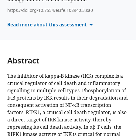
Boal-
with
Carvalho
https://doi.org/10.7554/eLife.108940.3.sa0
various
Benedict
reference
Read more about this assessment
Seddon
manager
(2026)
tools)
Contrasting
roles
for
Abstract
IKK-
regulated
The inhibitor of kappa-B kinase (IKK) complex is a
inflammatory
critical regulator of cell death and inflammatory
signalling
signalling in multiple cell types. Phosphorylation of
pathways
IκB proteins by IKK results in their degradation and
for
consequent activation of NF-κB transcription
development
factors. RIPK1, a critical cell death regulator, is also
and
a direct target of IKK kinase activity, thereby
maintenance
repressing its cell death activity. In αβ T cells, the
of
RIPK1 kinase activity of IKK is critical for normal