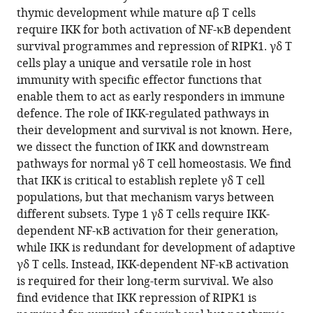
type
thymic development while mature αβ T cells
1
require IKK for both activation of NF-κB dependent
and
survival programmes and repression of RIPK1. γδ T
adaptive
cells play a unique and versatile role in host
γδ
immunity with specific effector functions that
T
enable them to act as early responders in immune
cells
defence. The role of IKK-regulated pathways in
eLife
their development and survival is not known. Here,
14
:RP108940.
we dissect the function of IKK and downstream
pathways for normal γδ T cell homeostasis. We find
https://doi.org/10.7554/eLife.108940.3
that IKK is critical to establish replete γδ T cell
populations, but that mechanism varys between
Download
different subsets. Type 1 γδ T cells require IKK-
BibTeX
dependent NF-κB activation for their generation,
while IKK is redundant for development of adaptive
Download
γδ T cells. Instead, IKK-dependent NF-κB activation
.RIS
is required for their long-term survival. We also
find evidence that IKK repression of RIPK1 is