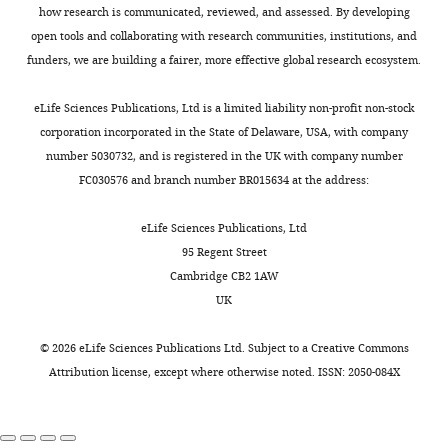
Cayman
a
.
subsets.
,
Ligand recognition by the
MONTHLY
of
how research is communicated, reviewed, and assessed. By developing
Williams
trimeric
,
2
γδ TCR and discrimination
this
open tools and collaborating with research communities, institutions, and
complex
2
The
0
between homeostasis and
article:"
funders, we are building a fairer, more effective global research ecosystem.
Institute
of
0
inhibitor
1
stress conditions
Cellular &
of
two
1
of
4
Molecular Immunology
eLife Sciences Publications, Ltd is a limited liability non-profit non-stock
Immunity
kinases,
7
κB
)
17
:914–924.
corporation incorporated in the State of Delaware, USA, with company
and
fx
IKK1
).
kinase
(
Rel
),
number 5030732, and is registered in the UK with company number
Transplantation,
https://doi.org/10.1038/s41423-
(IKKα)
Since
activity
Nfkb1tm1Bal
FC030576 and branch number BR015634 at the address:
Division
020-0503-y
PubMed
Google
–/–
and
our
of
(Nfkb1
),
of
Scholar
IKK2
analysis
the
Cre
eLife Sciences Publications, Ltd
Infection
(IKKβ),
was
IKK
transgenes
95 Regent Street
and
Do JS
Visperas A
O’Brien RL
and
focused
complex
expressed
Cambridge CB2 1AW
Immunity,
Min B
(2012)
CD4 T cells play
a
on
is
under
UK
University
important roles in
third
adult
critical
the
College
maintaining IL-17-producing
regulatory
genetic
for
control
©
2026
eLife Sciences Publications Ltd. Subject to a
Creative Commons
London,
γδ T-cell subsets in naive
component,
mutants,
activating
of
Attribution license
, except where otherwise noted. ISSN: 2050-084X
London,
animals
Immunology and Cell
NEMO
we
NF-
the
United
(IKKγ).
only
κB
human
Biology
90
:396–403.
Kingdom
IKK
assessed
signalling,
CD2,
https://doi.org/10.1038/icb.2011.50