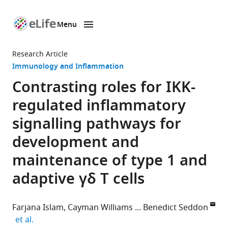
Menu
SKIP TO CONTENT
eLife
home
Research Article
page
Immunology and Inflammation
Contrasting roles for IKK-
regulated inflammatory
signalling pathways for
development and
maintenance of type 1 and
adaptive γδ T cells
Farjana Islam
Cayman Williams
Benedict Seddon
expand author list
et al.