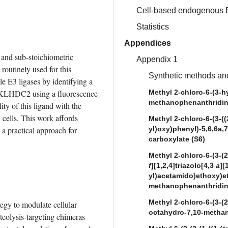
Cell-based endogenous 
Statistics
Appendices
and sub-stoichiometric 
Appendix 1
routinely used for this 
Synthetic methods and
E3 ligases by identifying a 
e KLHDC2 using a fluorescence 
Methyl 2-chloro-6-(3-h
methanophenanthridine
ty of this ligand with the 
ells. This work affords 
Methyl 2-chloro-6-(3-((
 practical approach for 
yl)oxy)phenyl)-5,6,6a,
carboxylate (S6)
Methyl 2-chloro-6-(3-(2-
f
][1,2,4]triazolo[4,3
a
][
yl)acetamido)ethoxy)et
methanophenanthridine
Methyl 2-chloro-6-(3-(2
egy to modulate cellular 
octahydro-7,10-methan
eolysis-targeting chimeras 