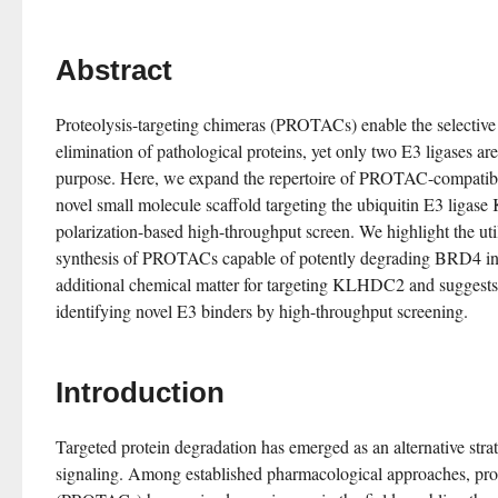
Abstract
Proteolysis-targeting chimeras (PROTACs) enable the selective 
elimination of pathological proteins, yet only two E3 ligases are 
purpose. Here, we expand the repertoire of PROTAC-compatible 
novel small molecule scaffold targeting the ubiquitin E3 ligas
polarization-based high-throughput screen. We highlight the utili
synthesis of PROTACs capable of potently degrading BRD4 in c
additional chemical matter for targeting KLHDC2 and suggests a
identifying novel E3 binders by high-throughput screening.
Introduction
Targeted protein degradation has emerged as an alternative strat
signaling. Among established pharmacological approaches, prot