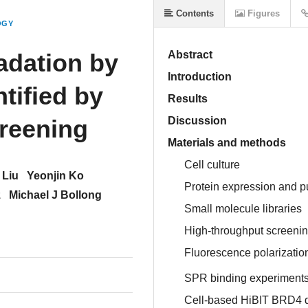
Contents
Figures
OGY
adation by
Abstract
Introduction
tified by
Results
reening
Discussion
Materials and methods
Cell culture
 Liu
Yeonjin Ko
Protein expression and pu
z
Michael J Bollong
Small molecule libraries
High-throughput screeni
Fluorescence polarizatio
SPR binding experiment
Cell-based HiBIT BRD4 