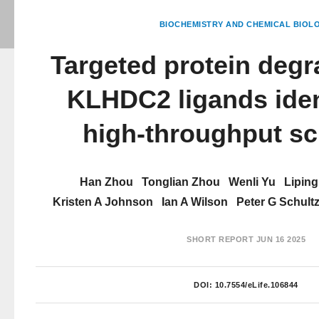
BIOCHEMISTRY AND CHEMICAL BIOL
Targeted protein degr
KLHDC2 ligands iden
high-throughput sc
Han Zhou
Tonglian Zhou
Wenli Yu
Liping
Kristen A Johnson
Ian A Wilson
Peter G Schult
SHORT REPORT
JUN 16 2025
DOI:
10.7554/eLife.106844