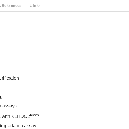
References
Info
rification
ng
n assays
Klech
s with KLHDC2
degradation assay