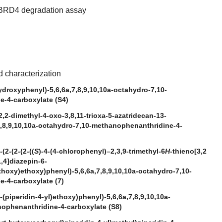
BRD4 degradation assay
 characterization
ydroxyphenyl)-5,6,6a,7,8,9,10,10a-octahydro-7,10-
-4-carboxylate (S4)
2,2-dimethyl-4-oxo-3,8,11-trioxa-5-azatridecan-13-
7,8,9,10,10a-octahydro-7,10-methanophenanthridine-4-
(2-(2-(2-((
S
)-4-(4-chlorophenyl)–2,3,9-trimethyl-6
H
-thieno[3,2
1,4]diazepin-6-
hoxy)ethoxy)phenyl)-5,6,6a,7,8,9,10,10a-octahydro-7,10-
-4-carboxylate (7)
-(piperidin-4-yl)ethoxy)phenyl)-5,6,6a,7,8,9,10,10a-
ophenanthridine-4-carboxylate (S8)