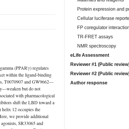
Protein expression and pu
Cellular luciferase report
FP coregulator interactio
TR-FRET assays
NMR spectroscopy
eLife Assessment
Reviewer #1 (Public review
or gamma (PPARγ) regulates 
Reviewer #2 (Public review
ket within the ligand-binding 
gands, T0070907 and GW9662—
Author response
vity—weaken but do not 
sociated with pharmacological 
bitors shift the LBD toward a 
 helix 12 occupies the 
Here, we provide additional 
e agonists, SR33065 and 