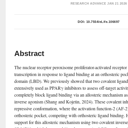
RESEARCH ADVANCE
JAN 21 2026
DOI:
10.7554/eLife.106697
Abstract
The nuclear receptor peroxisome proliferator-activated recept
transcription in response to ligand binding at an orthosteric poc
domain (LBD). We previously showed that two covalent li
extensively used as PPARγ inhibitors to assess off-target acti
completely block ligand binding via an allosteric mechanism as
inverse agonism (Shang and Kojetin, 2024). These covalent inhi
repressive conformation, where the activation function-2 (AF-2)
orthosteric pocket, competing with orthosteric ligand binding. 
support for this allosteric mechanism using two covalent invers