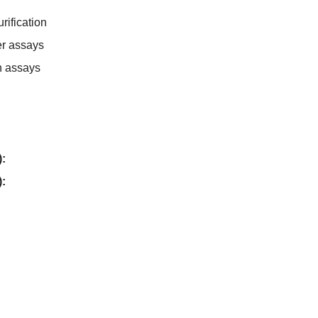
rification
er assays
n assays
):
):