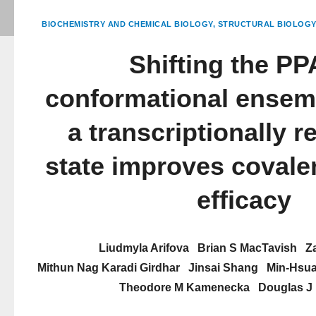
BIOCHEMISTRY AND CHEMICAL BIOLOGY
STRUCTURAL BIOLOGY
Shifting the P
conformational ensem
a transcriptionally r
state improves covalen
efficacy
Liudmyla Arifova
Brian S MacTavish
Z
Mithun Nag Karadi Girdhar
Jinsai Shang
Min-Hsua
Theodore M Kamenecka
Douglas J 