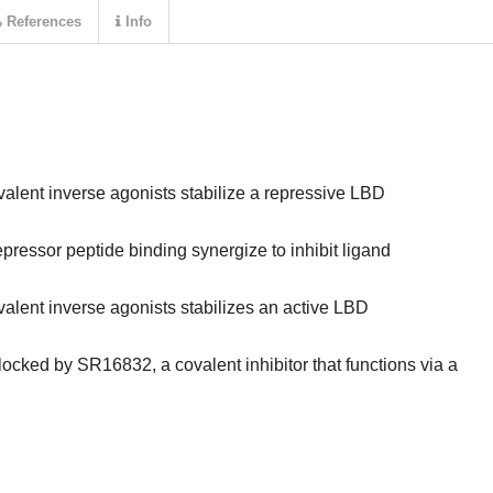
References
Info
alent inverse agonists stabilize a repressive LBD
ressor peptide binding synergize to inhibit ligand
alent inverse agonists stabilizes an active LBD
locked by SR16832, a covalent inhibitor that functions via a