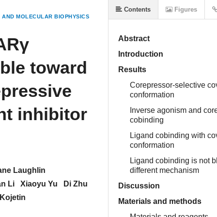
Contents
Figures
 AND MOLECULAR BIOPHYSICS
PARγ
Abstract
Introduction
ble toward
Results
epressive
Corepressor-selective cov
conformation
t inhibitor
Inverse agonism and corep
cobinding
Ligand cobinding with cov
conformation
Ligand cobinding is not b
ane Laughlin
different mechanism
n Li
Xiaoyu Yu
Di Zhu
Discussion
Kojetin
Materials and methods
Materials and reagents