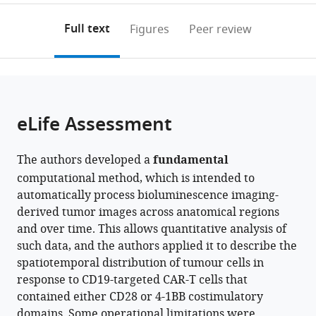
of
Branch,
Montpellier,
to
annotations
download
Mendeley
PDF)
Rheumatology,
Center
Institut
open
on
the
Full text
Figures
Peer review
Nuffield
for
de
the
this
article,
Department
Cancer
Génétique
citations
page).
or
Cite
of
Research,
Moléculaire
from
parts
this
Orthopaedics,
National
de
this
of
article
Rheumatology
Cancer
Montpellier,
article
the
(links
eLife Assessment
Adam
and
Institute,
France
in
article,
to
L
Musculoskeletal
United
various
in
download
Kenet
Sciences,
States
;
online
The authors developed a
fundamental
various
the
Sooraj
University
reference
computational method, which is intended to
formats.
citations
Achar
of
manager
automatically process bioluminescence imaging-
from
Alka
Oxford,
services)
derived tumor images across anatomical regions
this
Dwivedi
United
and over time. This allows quantitative analysis of
article
John
Kingdom
;
such data, and the authors applied it to describe the
in
Buckley
spatiotemporal distribution of tumour cells in
formats
Marie
response to CD19-targeted CAR-T cells that
compatible
Pouzolles
contained either CD28 or 4-1BB costimulatory
with
Haying
domains. Some operational limitations were
various