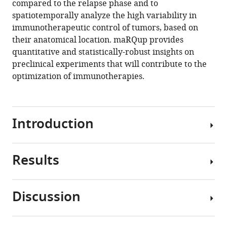
compared to the relapse phase and to
spatiotemporally analyze the high variability in
immunotherapeutic control of tumors, based on
their anatomical location. maRQup provides
quantitative and statistically-robust insights on
preclinical experiments that will contribute to the
optimization of immunotherapies.
Introduction
Results
Over
the
past
Discussion
decade,
maRQup
chimeric
pipeline
antigen