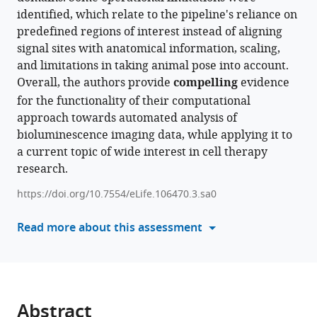
Qin
identified, which relate to the pipeline's reliance on
reference
Christopher
predefined regions of interest instead of aligning
manager
Chien
signal sites with anatomical information, scaling,
tools)
Naomi
and limitations in taking animal pose into account.
Taylor
Overall, the authors provide
compelling
evidence
Grégoire
for the functionality of their computational
Y
approach towards automated analysis of
Altan-
bioluminescence imaging data, while applying it to
Bonnet
a current topic of wide interest in cell therapy
(2026)
research.
The
+
1000
https://doi.org/10.7554/eLife.106470.3.sa0
mouse
Read more about this assessment
project
for
large-
scale
spatiotemporal
Abstract