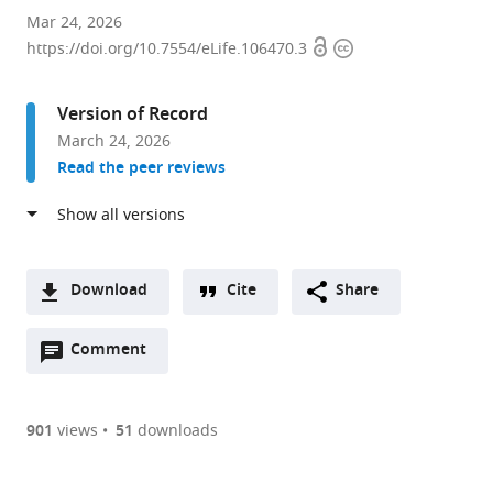
Immunodynamics
Mar 24, 2026
Open
Copyright
Group,
https://doi.org/10.7554/eLife.106470.3
access
information
Laboratory
of
Version of Record
Integrative
March 24, 2026
Cancer
Read the peer reviews
Immunology,
Center
for
Cancer
Research,
Download
Cite
Share
National
A
Cancer
Open
two-
Comment
(link
Downloads
Institute,
annotations
part
to
Article PDF
United
(there
list
download
States
are
of
the
901
views
51
downloads
expand author list
Kennedy
Pediatric
Université
et al.
currently
links
article
Institute
Oncology
de
(links
Open citations
0
to
as