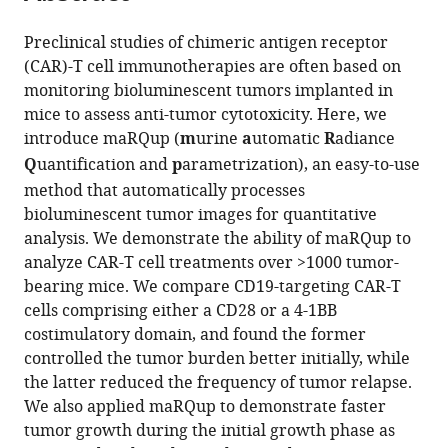
parametrization
and
Preclinical studies of chimeric antigen receptor
modeling
(CAR)-T cell immunotherapies are often based on
of
monitoring bioluminescent tumors implanted in
preclinical
mice to assess anti-tumor cytotoxicity. Here, we
cancer
introduce maRQup (
m
urine
a
utomatic
R
adiance
immunotherapies
Q
uantification and
p
arametrization), an easy-to-use
eLife
method that automatically processes
14
:RP106470.
bioluminescent tumor images for quantitative
https://doi.org/10.7554/eLife.106470.3
analysis. We demonstrate the ability of maRQup to
analyze CAR-T cell treatments over >1000 tumor-
Download
bearing mice. We compare CD19-targeting CAR-T
BibTeX
cells comprising either a CD28 or a 4-1BB
costimulatory domain, and found the former
Download
controlled the tumor burden better initially, while
.RIS
the latter reduced the frequency of tumor relapse.
We also applied maRQup to demonstrate faster
tumor growth during the initial growth phase as