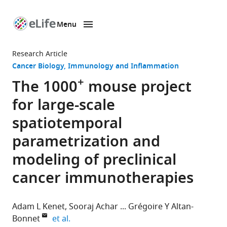
Menu
SKIP TO CONTENT
eLife
home
Research Article
page
Cancer Biology
Immunology and Inflammation
+
The 1000
mouse project
for large-scale
spatiotemporal
parametrization and
modeling of preclinical
cancer immunotherapies
Adam L Kenet
Sooraj Achar
Grégoire Y Altan-
expand author list
Bonnet
et al.