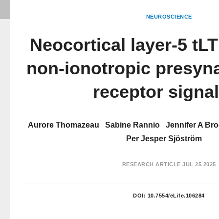
NEUROSCIENCE
Neocortical layer-5 tLT
non-ionotropic presy
receptor signa
Aurore Thomazeau
Sabine Rannio
Jennifer A Br
Per Jesper Sjöström
RESEARCH ARTICLE
JUL 25 2025
DOI:
10.7554/eLife.106284