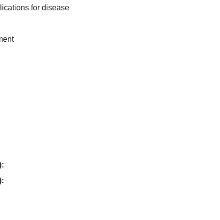
lications for disease
ment
):
):