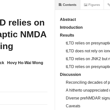
Contents
Figures
D relies on
Abstract
Introduction
naptic NMDA
Results
ling
tLTD relies on presynap
tLTD does not rely on io
tLTD relies on JNK2 but 
ock
Hovy Ho-Wai Wong
tLTD relies on presynapti
Discussion
Reconciling decades of
A hitherto unappreciated 
Diverse preNMDAR signal
Caveats