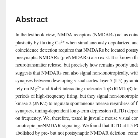
Abstract
In the textbook view, NMDA receptors (NMDARs) act as coinci
2+
plasticity by fluxing Ca
 when simultaneously depolarized an
coincidence detection requires that NMDARs be located postsyna
presynaptic NMDARs (preNMDARs) also exist. It is known t
neurotransmitter release, but precisely how remains poorly und
suggests that NMDARs can also signal non-ionotropically, with
synapses between developing visual cortex layer-5 (L5) pyram
2+
rely on Mg
 and Rab3-interacting molecule 1αβ (RIM1αβ) to r
periods of high-frequency firing, but they signal non-ionotropic
kinase 2 (JNK2) to regulate spontaneous release regardless of f
synapses, timing-dependent long-term depression (tLTD) dep
on frequency. We, therefore, tested in juvenile mouse visual cor
ionotropic preNMDAR signaling. We found that tLTD at L5 
abolished by pre- but not postsynaptic NMDAR deletion, cemen