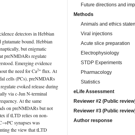
Future directions and imp
Methods
Animals and ethics state
dence detectors in Hebbian 
Viral injections
d glutamate bound. Hebbian 
Acute slice preparation
ptically, but enigmatic 
Electrophysiology
hat preNMDARs regulate 
STDP Experiments
erstood. Emerging evidence 
2+
out the need for Ca
 flux. At 
Pharmacology
idal cells (PCs), preNMDARs 
Statistics
egulate evoked release during 
eLife Assessment
ally via c-Jun N-terminal 
requency. At the same 
Reviewer #2 (Public review
ends on preNMDARs but not 
Reviewer #3 (Public review
tex if tLTD relies on non-
Author response
PC→PC synapses was 
ting the view that tLTD 