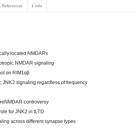
References
Info
tically located NMDARs
notropic NMDAR signaling
not on RIM1αβ
c JNK2 signaling regardless of frequency
 preNMDAR controversy
role for JNK2 in tLTD
ing across different synapse types