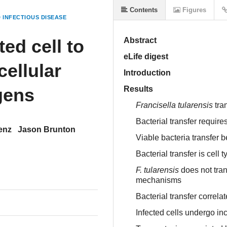
Contents
Figures
 INFECTIOUS DISEASE
ed cell to
Abstract
eLife digest
cellular
Introduction
gens
Results
Francisella tularensis
tra
Bacterial transfer requires
enz
Jason Brunton
Viable bacteria transfer 
Bacterial transfer is cell t
F. tularensis
does not tran
mechanisms
Bacterial transfer correla
Infected cells undergo in