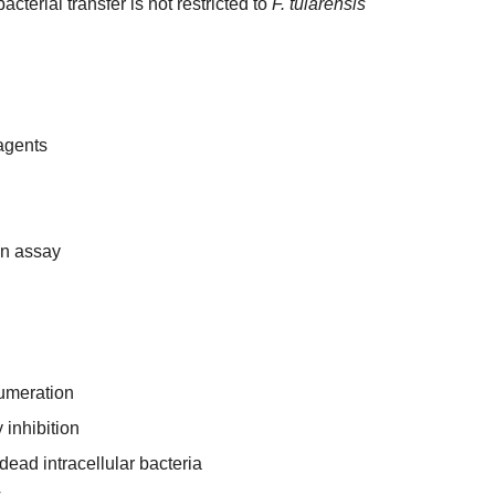
cterial transfer is not restricted to
F. tularensis
eagents
ion assay
numeration
inhibition
 dead intracellular bacteria