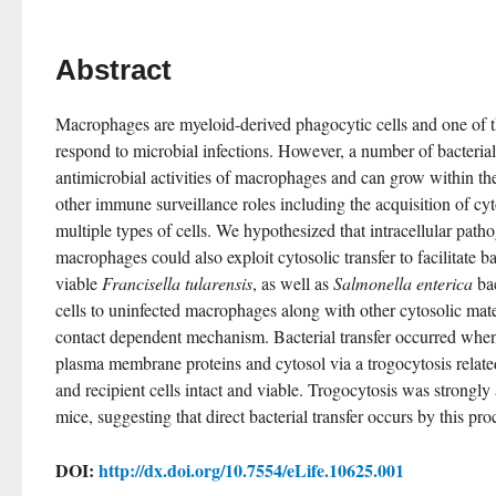
Abstract
Macrophages are myeloid-derived phagocytic cells and one of the
respond to microbial infections. However, a number of bacterial 
antimicrobial activities of macrophages and can grow within th
other immune surveillance roles including the acquisition of cy
multiple types of cells. We hypothesized that intracellular patho
macrophages could also exploit cytosolic transfer to facilitate ba
viable 
Francisella tularensis
, as well as 
Salmonella enterica
 ba
cells to uninfected macrophages along with other cytosolic mater
contact dependent mechanism. Bacterial transfer occurred when 
plasma membrane proteins and cytosol via a trogocytosis relate
and recipient cells intact and viable. Trogocytosis was strongly 
mice, suggesting that direct bacterial transfer occurs by this pro
DOI:
http://dx.doi.org/10.7554/eLife.10625.001