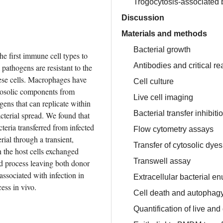
Trogocytosis-associated ba
Discussion
Materials and methods
Bacterial growth
 first immune cell types to 
Antibodies and critical r
pathogens are resistant to the 
ese cells. Macrophages have 
Cell culture
tosolic components from 
Live cell imaging
gens that can replicate within 
Bacterial transfer inhibit
cterial spread. We found that 
cteria transferred from infected 
Flow cytometry assays
ial through a transient, 
Transfer of cytosolic dyes
the host cells exchanged 
Transwell assay
d process leaving both donor 
associated with infection in 
Extracellular bacterial e
cess in vivo.
Cell death and autophagy 
Quantification of live and