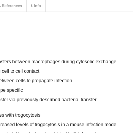
References
Info
nsfers between macrophages during cytosolic exchange
 cell to cell contact
between cells to propagate infection
ype specific
sfer via previously described bacterial transfer
tes with trogocytosis
creased levels of trogocytosis in a mouse infection model