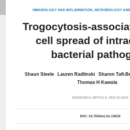
IMMUNOLOGY AND INFLAMMATION
MICROBIOLOGY AND
Trogocytosis-associat
cell spread of intra
bacterial patho
Shaun Steele
Lauren Radlinski
Sharon Taft-B
Thomas H Kawula
RESEARCH ARTICLE
JAN 23 2016
DOI:
10.7554/eLife.10625