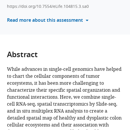
various
Hofree
https://doi.org/10.7554/eLife.104815.3.sa0
reference
Evan
manager
Read more about this assessment
Murray
tools)
Jonathan
Chen
Karin
Pelka
Abstract
Arnav
Mehta
Genevieve
While advances in single-cell genomics have helped
M
to chart the cellular components of tumor
Boland
ecosystems, it has been more challenging to
Toni
characterize their specific spatial organization and
Delorey
functional interactions. Here, we combine single-
Leah
cell RNA-seq, spatial transcriptomics by Slide-seq,
Caplan
and in situ multiplex RNA analysis to create a
Danielle
detailed spatial map of healthy and dysplastic colon
Dionne
cellular ecosystems and their association with