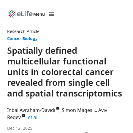
Menu
SKIP TO CONTENT
eLife
home
Research Article
page
Cancer Biology
Spatially defined
multicellular functional
units in colorectal cancer
revealed from single cell
and spatial transcriptomics
Inbal Avraham-Davidi
Simon Mages
Aviv
expand author list
Regev
et al.
Klarman
Dec 12, 2025