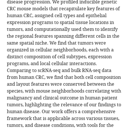
Robert
disease progression. We profiled inducible genetic
Strasser
CRC mouse models that recapitulate key features of
Jana
human CRC, assigned cell types and epithelial
Lalakova
expression programs to spatial tissue locations in
Anezka
tumors, and computationally used them to identify
Niesnerova
the regional features spanning different cells in the
Hao
same spatial niche. We find that tumors were
Xu
organized in cellular neighborhoods, each with a
Morgane
distinct composition of cell subtypes, expression
Rouault
programs, and local cellular interactions.
Itay
Comparing to scRNA-seq and bulk RNA-seq data
Tirosh
from human CRC, we find that both cell composition
Hacohen
and layout features were conserved between the
Nir
species, with mouse neighborhoods correlating with
Fei
malignancy and clinical outcome in human patient
Chen
tumors, highlighting the relevance of our findings to
Omer
human disease. Our work offers a comprehensive
Yilmaz
framework that is applicable across various tissues,
Jatin
tumors, and disease conditions, with tools for the