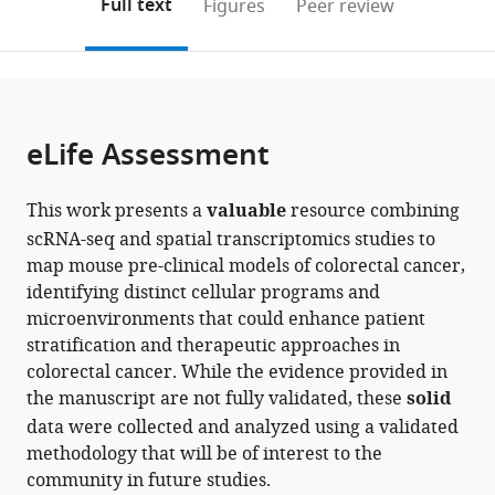
on
the
Full text
Figures
Peer review
München,
of
Cancer
United
(HMS),
Israel
Hebrew
;
to
this
article,
Mendeley
Germany
Jerusalem,
Research
States
United
University
;
;
open
page).
or
Israel
at
States
of
;
;
the
parts
MIT,
Jerusalem,
citations
of
Cite
United
Israel
;
from
the
this
eLife Assessment
States
;
this
article,
article
article
in
(links
Inbal
in
This work presents a
valuable
resource combining
various
to
Avraham-
various
scRNA-seq and spatial transcriptomics studies to
formats.
download
Davidi
online
map mouse pre-clinical models of colorectal cancer,
the
Simon
reference
identifying distinct cellular programs and
citations
Mages
manager
microenvironments that could enhance patient
from
Johanna
services)
stratification and therapeutic approaches in
this
Klughammer
colorectal cancer. While the evidence provided in
article
Noa
the manuscript are not fully validated, these
solid
in
Moriel
data were collected and analyzed using a validated
formats
Shinya
methodology that will be of interest to the
compatible
Imada
community in future studies.
with
Matan