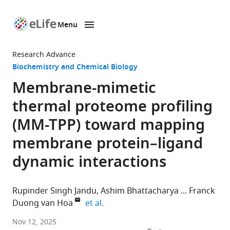
Menu
SKIP TO CONTENT
eLife
home
Research Advance
page
Biochemistry and Chemical Biology
Membrane-mimetic
thermal proteome profiling
(MM-TPP) toward mapping
membrane protein–ligand
dynamic interactions
Rupinder Singh Jandu
Ashim Bhattacharya
Franck
expand author list
Duong van Hoa
et al.
Department
Nov 12, 2025