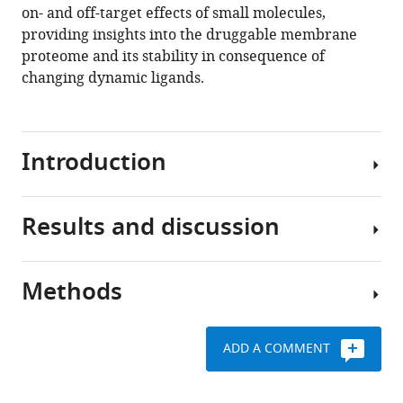
on- and off-target effects of small molecules,
providing insights into the druggable membrane
proteome and its stability in consequence of
changing dynamic ligands.
Introduction
Results and discussion
Integral
membrane
proteins
Methods
(IMPs)
The
are
MM-
essential
TPP
ADD A COMMENT
to
workflow
Preparation
numerous
is
of
cellular
illustrated