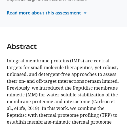
various
Mohan
reference
Read more about this assessment
Babu
manager
Franck
tools)
Duong
van
Hoa
Abstract
(2025)
Membrane-
Integral membrane proteins (IMPs) are central
mimetic
targets for small-molecule therapeutics, yet robust,
thermal
unbiased, and detergent-free approaches to assess
proteome
their on- and off-target interactions remain limited.
profiling
Previously, we introduced the Peptidisc membrane
(MM-
mimetic (MM) for water-soluble stabilization of the
TPP)
membrane proteome and interactome (Carlson et
toward
al., eLife, 2019). In this work, we combine the
mapping
Peptidisc with thermal proteome profiling (TPP) to
membrane
establish membrane-mimetic thermal proteome
protein–