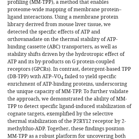
profiling (MM-TPP), a method that enables
ligand
proteome-wide mapping of membrane protein–
dynamic
ligand interactions. Using a membrane protein
interactions
library derived from mouse liver tissue, we
eLife
detected the specific effects of ATP and
14
:RP104549.
orthovanadate on the thermal stability of ATP-
https://doi.org/10.7554/eLife.104549.3
binding cassette (ABC) transporters, as well as
stability shifts driven by the hydrotropic effect of
Download
ATP and its by-products on G protein-coupled
BibTeX
receptors (GPCRs). In contrast, detergent-based TPP
(DB-TPP) with ATP–VO
failed to yield specific
4
Download
enrichment of ATP-binding proteins, underscoring
.RIS
the unique capacity of MM-TPP. To further validate
the approach, we demonstrated the ability of MM-
TPP to detect specific ligand-induced stabilization of
cognate targets, exemplified by the selective
thermal stabilization of the P2RY12 receptor by 2-
methylthio-ADP. Together, these findings position
MM-TPP as a robust platform for uncovering both