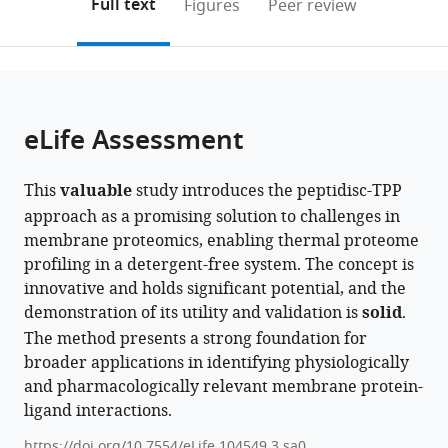
on
the
Full text
Figures
Peer review
Canada
to
this
article,
Mendeley
open
page).
or
the
parts
citations
of
Cite
from
the
this
eLife Assessment
this
article,
article
article
in
(links
Rupinder
in
This
valuable
study introduces the peptidisc-TPP
various
to
Singh
various
approach as a promising solution to challenges in
formats.
download
Jandu
online
membrane proteomics, enabling thermal proteome
the
Ashim
reference
profiling in a detergent-free system. The concept is
citations
Bhattacharya
manager
innovative and holds significant potential, and the
from
Frank
services)
demonstration of its utility and validation is
solid
.
this
Antony
The method presents a strong foundation for
article
Mohammed
broader applications in identifying physiologically
in
Al-
and pharmacologically relevant membrane protein-
formats
Seragi
ligand interactions.
compatible
Hiroyuki
with
Aoki
https://doi.org/10.7554/eLife.104549.3.sa0