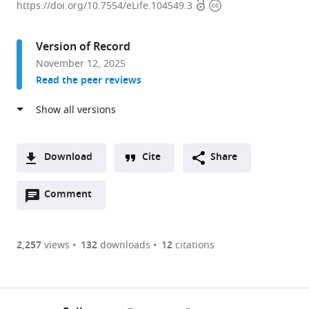
Open
Copyright
of
https://doi.org/10.7554/eLife.104549.3
access
information
Biochemistry
and
Version of Record
Molecular
November 12, 2025
Biology,
Read the peer reviews
Life
Sciences
Institute,
University
of
Download
Cite
Share
British
A
Columbia,
Open
two-
Comment
(link
Downloads
Canada
annotations
part
to
expand author list
Department
et al.
Article PDF
(there
list
download
of
are
of
the
2,257
views
132
downloads
12
citations
Biochemistry,
Figures PDF
currently
links
article
University
0
to
as
of
annotations
download
PDF)
Regina,
(links
Open citations