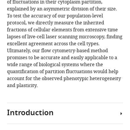
of fluctuations in their cytoplasm partition,
Download
explained by an asymmetric division of their size.
BibTeX
To test the accuracy of our population-level
protocol, we directly measure the inherited
Download
fractions of cellular elements from extensive time
.RIS
lapses of live-cell laser scanning microscopy, finding
excellent agreement across the cell types.
Ultimately, our flow cytometry-based method
promises to be accurate and easily applicable to a
wide range of biological systems where the
quantification of partition fluctuations would help
account for the observed phenotypic heterogeneity
and plasticity.
Introduction