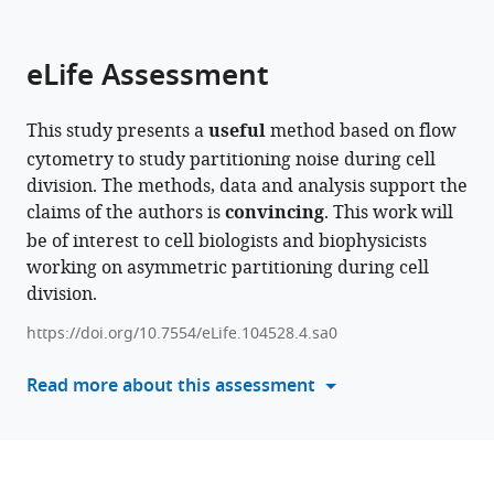
parts
citations
of
Cite
from
the
this
eLife Assessment
this
article,
article
article
in
(links
Domenico
in
This study presents a
useful
method based on flow
various
to
Caudo
various
cytometry to study partitioning noise during cell
formats.
download
Chiara
online
division. The methods, data and analysis support the
the
Giannattasio
reference
claims of the authors is
convincing
. This work will
citations
Simone
manager
be of interest to cell biologists and biophysicists
from
Scalise
services)
working on asymmetric partitioning during cell
this
Valeria
division.
article
de
in
Turris
https://doi.org/10.7554/eLife.104528.4.sa0
formats
Fabio
compatible
Read more about this assessment
Giavazzi
with
Giancarlo
various
Ruocco
reference
Giorgio
manager
Gosti