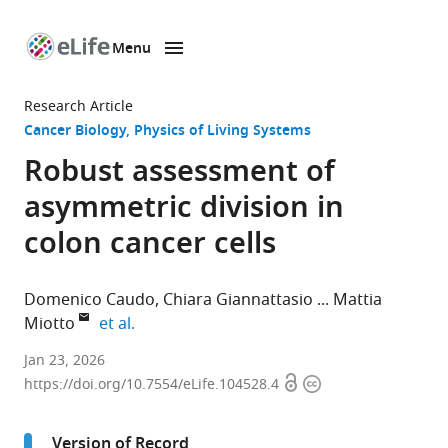
Menu
SKIP TO CONTENT
eLife
home
Research Article
page
Cancer Biology
Physics of Living Systems
Robust assessment of
asymmetric division in
colon cancer cells
Domenico Caudo
Chiara Giannattasio
Mattia
expand author list
Miotto
et al.
Center
Jan 23, 2026
Open
Copyright
for
https://doi.org/10.7554/eLife.104528.4
access
information
Life
Nano
Version of Record