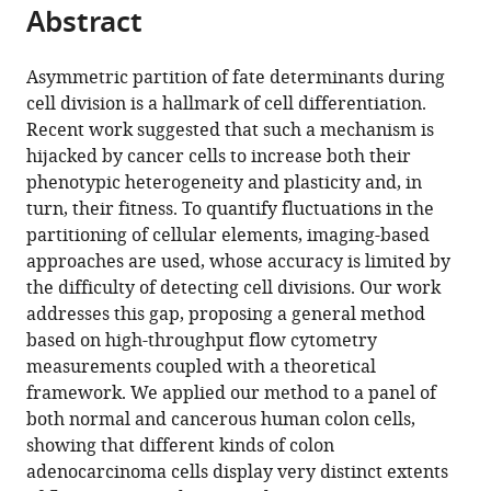
tools)
Abstract
Giovanna
Peruzzi
Mattia
Asymmetric partition of fate determinants during
Miotto
cell division is a hallmark of cell differentiation.
(2026)
Recent work suggested that such a mechanism is
Robust
hijacked by cancer cells to increase both their
phenotypic heterogeneity and plasticity and, in
assessment
turn, their fitness. To quantify fluctuations in the
of
partitioning of cellular elements, imaging-based
asymmetric
approaches are used, whose accuracy is limited by
division
the difficulty of detecting cell divisions. Our work
in
addresses this gap, proposing a general method
colon
based on high-throughput flow cytometry
cancer
measurements coupled with a theoretical
cells
framework. We applied our method to a panel of
eLife
both normal and cancerous human colon cells,
14
:RP104528.
showing that different kinds of colon
https://doi.org/10.7554/eLife.104528.4
adenocarcinoma cells display very distinct extents