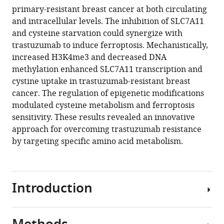
primary-resistant breast cancer at both circulating
SLC7A11-
and intracellular levels. The inhibition of SLC7A11
mediated
and cysteine starvation could synergize with
cysteine
trastuzumab to induce ferroptosis. Mechanistically,
metabolism
increased H3K4me3 and decreased DNA
for
methylation enhanced SLC7A11 transcription and
the
cystine uptake in trastuzumab-resistant breast
treatment
cancer. The regulation of epigenetic modifications
of
modulated cysteine metabolism and ferroptosis
trastuzumab-
sensitivity. These results revealed an innovative
resistant
approach for overcoming trastuzumab resistance
HER2-
by targeting specific amino acid metabolism.
positive
breast
cancer
Introduction
eLife
14
:RP103953.
https://doi.org/10.7554/eLife.103953.3