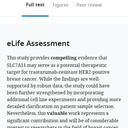
Suzhou
University
Hospital
and
(links
Open citations
on
the
Full text
Figures
Peer review
Hospital
Medical
of
Treatment,
to
this
article,
Mendeley
of
Center
Nanjing
Collaborative
open
page).
or
Nanjing
Göttingen,
Medical
Innovation
the
parts
Medical
Germany
University,
Center
;
citations
of
Cite
University,
China
for
;
from
the
this
eLife Assessment
China
Personalized
;
this
article,
article
Cancer
article
in
(links
Yijia
Medicine,
in
This study provides
compelling
evidence that
various
to
Hua
Nanjing
various
SLC7A11 may serve as a potential therapeutic
formats.
download
Ningjun
Medical
online
target for trastuzumab-resistant HER2-positive
the
Duan
University,
reference
breast cancer. While the findings are well-
citations
Chunxiao
China
manager
supported by robust data, the study could have
from
Sun
services)
been further strengthened by incorporating
this
Fan
additional cell line experiments and providing more
article
Yang
detailed clarification on patient sample selection.
in
Min
Nevertheless, this
valuable
work represents a
formats
Tian
significant contribution and will be of considerable
compatible
Yanting
interest to researchers in the field of breast cancer.
with