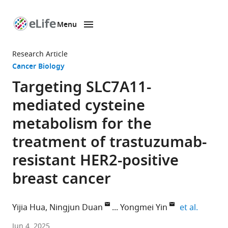
Menu
SKIP TO CONTENT
eLife
home
Research Article
page
Cancer Biology
Targeting SLC7A11-
mediated cysteine
metabolism for the
treatment of trastuzumab-
resistant HER2-positive
breast cancer
expand 
Yijia Hua
Ningjun Duan
Yongmei Yin
et al.
Department
Jun 4, 2025