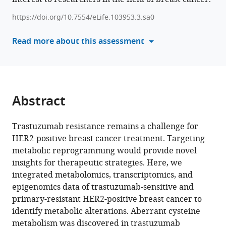
Sun
various
Shuhan
https://doi.org/10.7554/eLife.103953.3.sa0
reference
Zhao
manager
Read more about this assessment
Jue
tools)
Gong
Qian
Liu
Xiang
Abstract
Huang
Yan
Liang
Trastuzumab resistance remains a challenge for
Ziyi
HER2-positive breast cancer treatment. Targeting
Fu
metabolic reprogramming would provide novel
Wei
insights for therapeutic strategies. Here, we
Li
integrated metabolomics, transcriptomics, and
Yongmei
epigenomics data of trastuzumab-sensitive and
Yin
primary-resistant HER2-positive breast cancer to
(2025)
identify metabolic alterations. Aberrant cysteine
Targeting
metabolism was discovered in trastuzumab