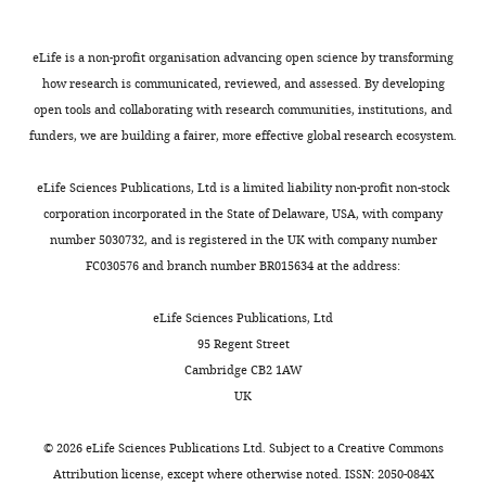
PubMed
Google Scholar
2
Ethics
73
t
at
"This
0009-
3
Committee
downregulated
a
NGDC
Bonifácio VDB
Pereira SA
eLife is a non-profit organisation advancing open science by transforming
ORCID
0006-
).
and
in
l
(National
Serpa J
Vicente JB
(2021)
how research is communicated, reviewed, and assessed. By developing
iD
4323-
As
the
primary-
.
Genomics
Cysteine metabolic
open tools and collaborating with research communities, institutions, and
identifies
8715
a
Institutional
resistant
,
Data
circuitries: druggable
funders, we are building a fairer, more effective global research ecosystem.
the
monoclonal
Review
groups)
2
Center,
targets in cancer
British
author
Ningjun
antibody
Board
were
0
h
Journal of Cancer
124
:862–
eLife Sciences Publications, Ltd is a limited liability non-profit non-stock
of
Duan
targeting
of
identified
2
t
879.
corporation incorporated in the State of Delaware, USA, with company
this
HER2,
Jiangsu
with
2
t
number 5030732, and is registered in the UK with company number
article:"
Department
https://doi.org/10.1038/s41416-
trastuzumab
Province
different
).
p
FC030576 and branch number BR015634 at the address:
of
020-01156-1
PubMed
has
Hospital.
abundances
s
Toggle
Oncology,
Google Scholar
been
Each
among
By
:
eLife Sciences Publications, Ltd
charts
The
DAILY
recognized
patient
two
comparing
/
95 Regent Street
First
Boumahdi S
de Sauvage FJ
as
provided
patient
the
/
Cambridge CB2 1AW
Affiliated
(2020)
The great escape:
the
written
groups
metabolomic
n
MONTHLY
UK
Hospital
tumour cell plasticity in
foundational
informed
(
data
F
g
of
medication
consent
i
of
resistance to targeted
d
©
2026
eLife Sciences Publications Ltd. Subject to a
Creative Commons
Nanjing
in
for
g
cell
therapy
Nature Reviews.
c
Attribution license
, except where otherwise noted. ISSN: 2050-084X
Medical