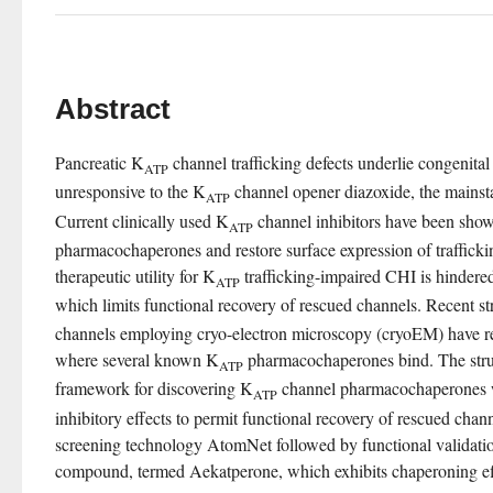
Abstract
Pancreatic K
 channel trafficking defects underlie congenita
ATP
unresponsive to the K
 channel opener diazoxide, the mainst
ATP
Current clinically used K
 channel inhibitors have been shown
ATP
pharmacochaperones and restore surface expression of traffickin
therapeutic utility for K
 trafficking-impaired CHI is hindered
ATP
which limits functional recovery of rescued channels. Recent st
channels employing cryo-electron microscopy (cryoEM) have re
where several known K
 pharmacochaperones bind. The stru
ATP
framework for discovering K
 channel pharmacochaperones wi
ATP
inhibitory effects to permit functional recovery of rescued chan
screening technology AtomNet followed by functional validation
compound, termed Aekatperone, which exhibits chaperoning ef