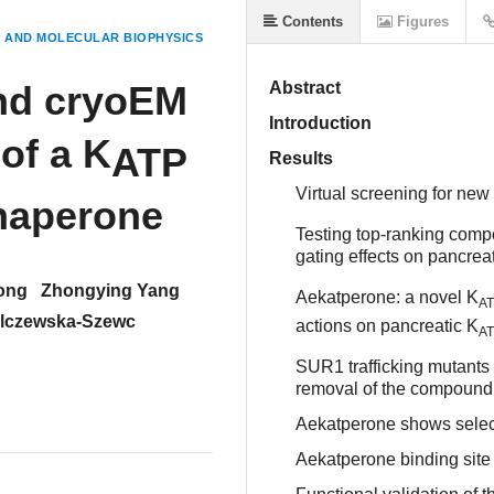
Contents
Figures
 AND MOLECULAR BIOPHYSICS
and cryoEM
Abstract
Introduction
 of a K
ATP
Results
Virtual screening for new
haperone
Testing top-ranking comp
gating effects on pancrea
ong
Zhongying Yang
Aekatperone: a novel K
A
alczewska-Szewc
actions on pancreatic K
A
SUR1 trafficking mutants
removal of the compound
Aekatperone shows selec
Aekatperone binding site