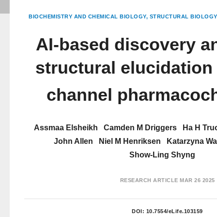
BIOCHEMISTRY AND CHEMICAL BIOLOGY
STRUCTURAL BIOLOGY
AI-based discovery 
structural elucidation
channel pharmacoc
Assmaa Elsheikh
Camden M Driggers
Ha H Tru
John Allen
Niel M Henriksen
Katarzyna W
Show-Ling Shyng
RESEARCH ARTICLE
MAR 26 2025
DOI:
10.7554/eLife.103159