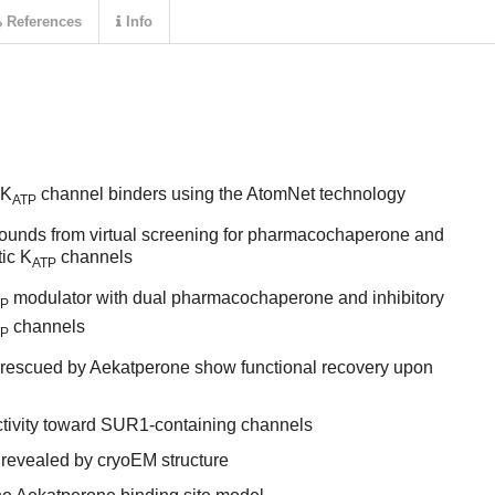
References
Info
 K
channel binders using the AtomNet technology
ATP
ounds from virtual screening for pharmacochaperone and
tic K
channels
ATP
modulator with dual pharmacochaperone and inhibitory
TP
channels
TP
 rescued by Aekatperone show functional recovery upon
tivity toward SUR1-containing channels
 revealed by cryoEM structure