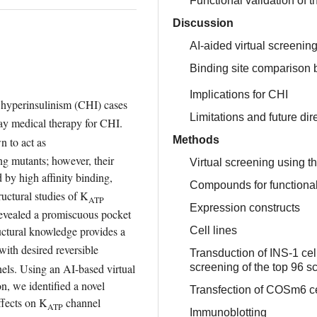
Functional validation of 
Discussion
AI-aided virtual screenin
Binding site comparison
Implications for CHI
l hyperinsulinism (CHI) cases 
Limitations and future dir
ay medical therapy for CHI. 
Methods
 to act as 
g mutants; however, their 
Virtual screening using t
 by high affinity binding, 
Compounds for functiona
ructural studies of K
ATP
Expression constructs
vealed a promiscuous pocket 
ctural knowledge provides a 
Cell lines
th desired reversible 
Transduction of INS-1 ce
nels. Using an AI-based virtual 
screening of the top 96 s
, we identified a novel 
Transfection of COSm6 c
fects on K
 channel 
ATP
Immunoblotting