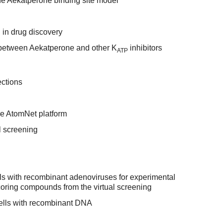
the Aekatperone binding site model
g in drug discovery
 between Aekatperone and other K
inhibitors
ATP
ections
he AtomNet platform
l screening
lls with recombinant adenoviruses for experimental
coring compounds from the virtual screening
ells with recombinant DNA