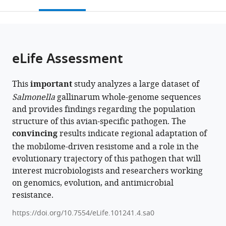
this
article,
Mendeley
Park,
of
National
open
page).
or
China
Chinese
Clinical
;
the
parts
Academy
Research
citations
of
Cite
of
Center
from
the
this
eLife Assessment
Sciences,
for
this
article,
article
China
Infectious
;
article
in
(links
Chenghao
Diseases,
in
This
important
study analyzes a large dataset of
various
to
Jia
National
various
Salmonella
gallinarum whole-genome sequences
formats.
download
Chenghu
Medical
online
and provides findings regarding the population
the
Huang
Center
reference
structure of this avian-specific pathogen. The
citations
Haiyang
for
manager
convincing
results indicate regional adaptation of
from
Zhou
Infectious
services)
the mobilome-driven resistome and a role in the
this
Xiao
Diseases,
evolutionary trajectory of this pathogen that will
article
Zhou
The
interest microbiologists and researchers working
in
Zining
First
on genomics, evolution, and antimicrobial
formats
Wang
Affiliated
resistance.
compatible
Abubakar
Hospital,
with
Siddique
College
https://doi.org/10.7554/eLife.101241.4.sa0
various
Xiamei
of