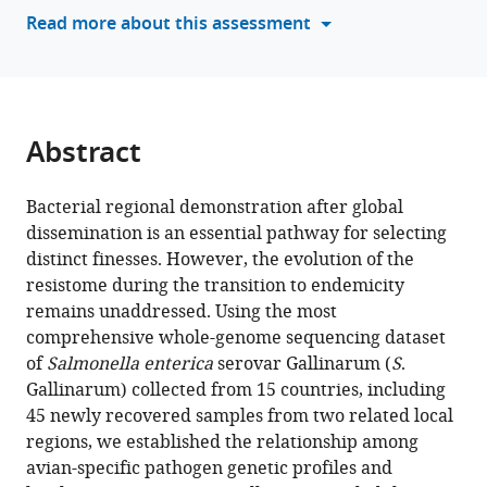
reference
Read more about this assessment
Kang
Medicine,
manager
Qianzhe
Zhejiang
tools)
Cao
University,
Yingying
China
Huang
Abstract
Fang
He
Yan
Bacterial regional demonstration after global
Li
dissemination is an essential pathway for selecting
Min
distinct finesses. However, the evolution of the
Yue
resistome during the transition to endemicity
(2025)
remains unaddressed. Using the most
Avian-
comprehensive whole-genome sequencing dataset
of
Salmonella enterica
serovar Gallinarum (
S
.
specific
Gallinarum) collected from 15 countries, including
Salmonella
45 newly recovered samples from two related local
transition
regions, we established the relationship among
to
avian-specific pathogen genetic profiles and
endemicity