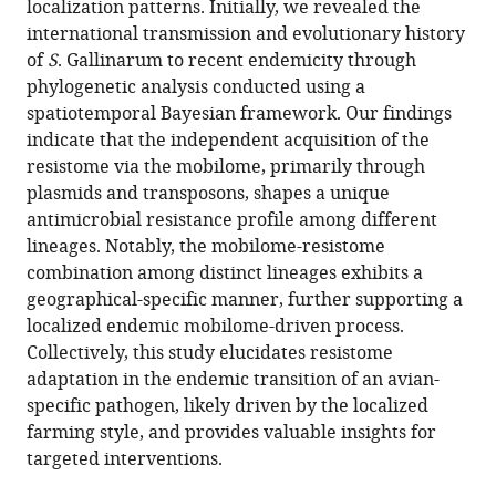
localization patterns. Initially, we revealed the
is
international transmission and evolutionary history
accompanied
of
S
. Gallinarum to recent endemicity through
by
phylogenetic analysis conducted using a
localized
spatiotemporal Bayesian framework. Our findings
resistome
indicate that the independent acquisition of the
and
resistome via the mobilome, primarily through
mobilome
plasmids and transposons, shapes a unique
interaction
antimicrobial resistance profile among different
eLife
lineages. Notably, the mobilome-resistome
13
:RP101241.
combination among distinct lineages exhibits a
https://doi.org/10.7554/eLife.101241.4
geographical-specific manner, further supporting a
localized endemic mobilome-driven process.
Download
Collectively, this study elucidates resistome
BibTeX
adaptation in the endemic transition of an avian-
specific pathogen, likely driven by the localized
Download
farming style, and provides valuable insights for
.RIS
targeted interventions.