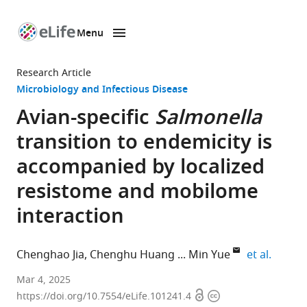
Menu
SKIP TO CONTENT
eLife
home
Research Article
page
Microbiology and Infectious Disease
Avian-specific
Salmonella
transition to endemicity is
accompanied by localized
resistome and mobilome
interaction
expand
Chenghao Jia
Chenghu Huang
Min Yue
et al.
Department
Mar 4, 2025
Open
Copyright
of
https://doi.org/10.7554/eLife.101241.4