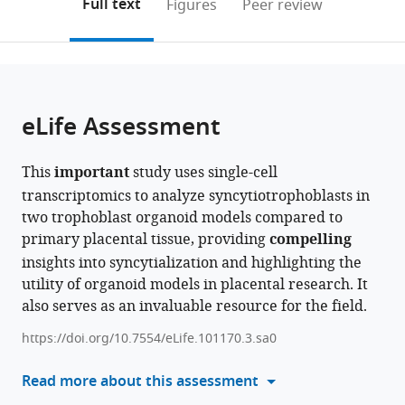
on
the
Full text
Figures
Peer review
United
Bioinformatics,
to
this
article,
Mendeley
States
United
;
open
page).
or
States
;
the
parts
citations
of
Cite
from
the
this
eLife Assessment
this
article,
article
article
in
(links
Madeline
in
This
important
study uses single-cell
various
to
M
various
transcriptomics to analyze syncytiotrophoblasts in
formats.
download
Keenen
online
two trophoblast organoid models compared to
the
Liheng
reference
primary placental tissue, providing
compelling
citations
Yang
manager
insights into syncytialization and highlighting the
from
Huan
services)
utility of organoid models in placental research. It
this
Liang
also serves as an invaluable resource for the field.
article
Veronica
in
J
https://doi.org/10.7554/eLife.101170.3.sa0
formats
Farmer
compatible
Read more about this assessment
Rizban
with
E