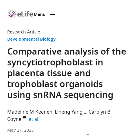
Menu
SKIP TO CONTENT
eLife
home
Research Article
page
Developmental Biology
Comparative analysis of the
syncytiotrophoblast in
placenta tissue and
trophoblast organoids
using snRNA sequencing
Madeline M Keenen
Liheng Yang
Carolyn B
expand author list
Coyne
et al.
Duke
May 27, 2025