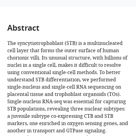
various
Worota
reference
Rohit
manager
Singh
tools)
Abstract
Amy
S
Gladfelter
The syncytiotrophoblast (STB) is a multinucleated
Carolyn
cell layer that forms the outer surface of human
B
chorionic villi. Its unusual structure, with billions of
Coyne
nuclei in a single cell, makes it difficult to resolve
(2025)
using conventional single-cell methods. To better
Comparative
understand STB differentiation, we performed
single-nucleus and single-cell RNA sequencing on
analysis
placental tissue and trophoblast organoids (TOs).
of
Single-nucleus RNA-seq was essential for capturing
the
STB populations, revealing three nuclear subtypes:
syncytiotrophoblast
a juvenile subtype co-expressing CTB and STB
in
markers, one enriched in oxygen sensing genes, and
placenta
another in transport and GTPase signaling.
tissue