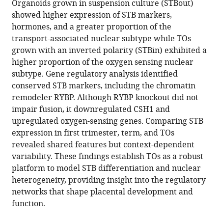
Organoids grown in suspension culture (STBout)
and
showed higher expression of STB markers,
trophoblast
hormones, and a greater proportion of the
organoids
transport-associated nuclear subtype while TOs
using
grown with an inverted polarity (STBin) exhibited a
snRNA
higher proportion of the oxygen sensing nuclear
sequencing
subtype. Gene regulatory analysis identified
eLife
conserved STB markers, including the chromatin
13
:RP101170.
remodeler RYBP. Although RYBP knockout did not
https://doi.org/10.7554/eLife.101170.3
impair fusion, it downregulated CSH1 and
upregulated oxygen-sensing genes. Comparing STB
Download
expression in first trimester, term, and TOs
BibTeX
revealed shared features but context-dependent
variability. These findings establish TOs as a robust
Download
platform to model STB differentiation and nuclear
.RIS
heterogeneity, providing insight into the regulatory
networks that shape placental development and
function.