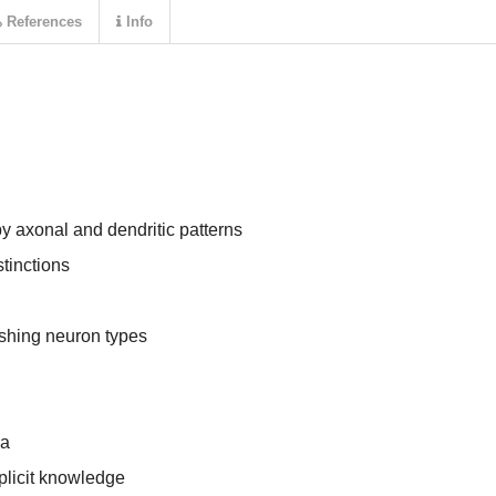
References
Info
by axonal and dendritic patterns
stinctions
ishing neuron types
ia
xplicit knowledge