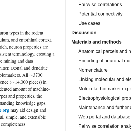
Pairwise correlations
Potential connectivity
Use cases
ron types in the rodent 
Discussion
um, and entorhinal cortex). 
Materials and methods
ich, neuron properties are 
Anatomical parcels and ne
stent terminology, creating a 
re mining and data 
Encoding of neuronal mo
tter, axonal and dendritic 
Nomenclature
r biomarkers. All ∼3700 
Linking molecular and el
dence (∼14,000 pieces) in 
cedented amount of machine-
Molecular biomarker exp
pes and properties, the 
Electrophysiological prop
tstanding knowledge gaps. 
Maintenance and further
.org
 may aid design and 
l, simple, and extensible 
Web portal and database
nd completeness.
Pairwise correlation anal