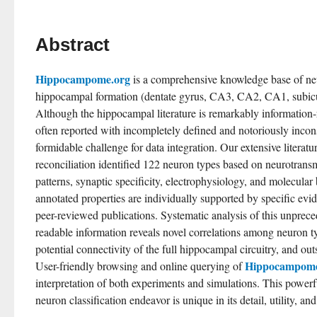
Abstract
Hippocampome.org
 is a comprehensive knowledge base of neu
hippocampal formation (dentate gyrus, CA3, CA2, CA1, subicul
Although the hippocampal literature is remarkably information-r
often reported with incompletely defined and notoriously inconsi
formidable challenge for data integration. Our extensive literatu
reconciliation identified 122 neuron types based on neurotransmi
patterns, synaptic specificity, electrophysiology, and molecula
annotated properties are individually supported by specific evi
peer-reviewed publications. Systematic analysis of this unpre
readable information reveals novel correlations among neuron ty
potential connectivity of the full hippocampal circuitry, and ou
Hippocampome
User-friendly browsing and online querying of 
interpretation of both experiments and simulations. This powerfu
neuron classification endeavor is unique in its detail, utility, a