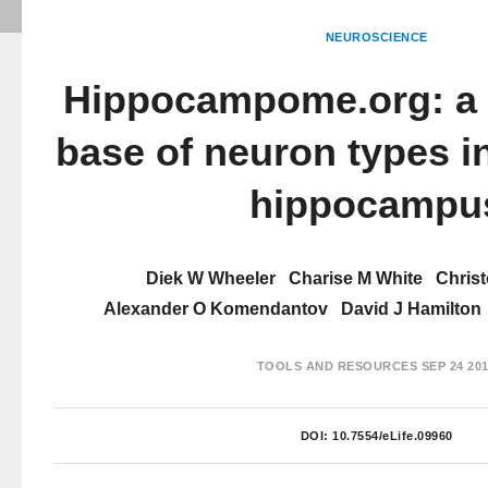
NEUROSCIENCE
Hippocampome.org: a
base of neuron types i
hippocampu
Diek W Wheeler
Charise M White
Chris
Alexander O Komendantov
David J Hamilton
TOOLS AND RESOURCES
SEP 24 20
DOI:
10.7554/eLife.09960