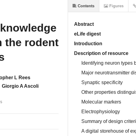
Contents
Figures
 knowledge
Abstract
eLife digest
n the rodent
Introduction
s
Description of resource
Identifying neuron types 
Major neurotransmitter di
topher L Rees
Synaptic specificity
Giorgio A Ascoli
Other properties distingu
Molecular markers
15
Electrophysiology
Summary of design criter
A digital storehouse of e