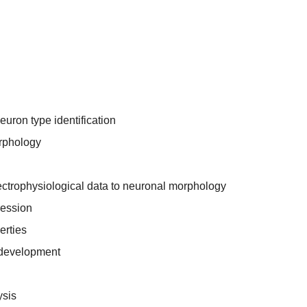
uron type identification
rphology
ectrophysiological data to neuronal morphology
ression
erties
 development
ysis