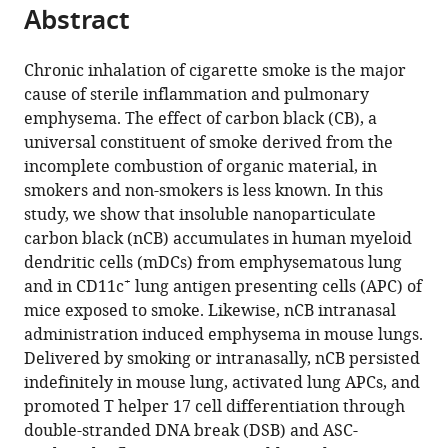
citations
Abstract
of
Cite
from
the
this
this
article,
article
Chronic inhalation of cigarette smoke is the major
article
in
(links
cause of sterile inflammation and pulmonary
Ran
in
various
to
emphysema. The effect of carbon black (CB), a
You
various
formats.
download
universal constituent of smoke derived from the
Wen
online
the
incomplete combustion of organic material, in
Lu
reference
citations
smokers and non-smokers is less known. In this
Ming
manager
from
study, we show that insoluble nanoparticulate
Shan
services)
this
carbon black (nCB) accumulates in human myeloid
Jacob
article
dendritic cells (mDCs) from emphysematous lung
M
in
+
and in CD11c
lung antigen presenting cells (APC) of
Berlin
formats
mice exposed to smoke. Likewise, nCB intranasal
Errol
compatible
administration induced emphysema in mouse lungs.
LG
with
Delivered by smoking or intranasally, nCB persisted
Samuel
various
indefinitely in mouse lung, activated lung APCs, and
Daniela
reference
promoted T helper 17 cell differentiation through
C
manager
double-stranded DNA break (DSB) and ASC-
Marcano
tools)