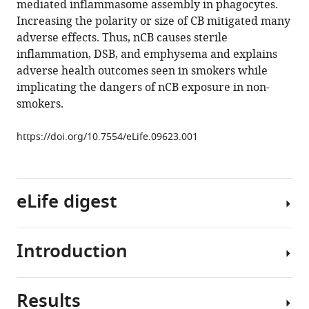
mediated inflammasome assembly in phagocytes.
Zhengzong
Increasing the polarity or size of CB mitigated many
Sun
adverse effects. Thus, nCB causes sterile
William
inflammation, DSB, and emphysema and explains
KA
adverse health outcomes seen in smokers while
Sikkema
implicating the dangers of nCB exposure in non-
Xiaoyi
smokers.
Yuan
Lizhen
https://doi.org/10.7554/eLife.09623.001
Song
Amanda
Y
Hendrix
eLife digest
James
M
Tour
Introduction
Smoking
David
for
B
many
Corry
Results
years
Tobacco
Farrah