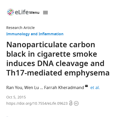
Menu
SKIP TO CONTENT
eLife
home
Research Article
page
Immunology and Inflammation
Nanoparticulate carbon
black in cigarette smoke
induces DNA cleavage and
Th17-mediated emphysema
expand a
Ran You
Wen Lu
Farrah Kheradmand
et al.
Baylor
Oct 5, 2015
Open
Copyright
College
https://doi.org/10.7554/eLife.09623
access
information
of
Medicine,