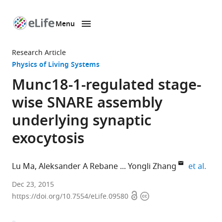
Menu
SKIP TO CONTENT
eLife
home
Research Article
page
Physics of Living Systems
Munc18-1-regulated stage-
wise SNARE assembly
underlying synaptic
exocytosis
expa
Lu Ma
Aleksander A Rebane
Yongli Zhang
et al.
Yale
Dec 23, 2015
Open
Copyright
School
https://doi.org/10.7554/eLife.09580
access
information
of
Medicine,