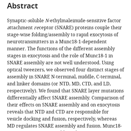
citations
Abstract
of
Cite
from
the
this
this
article,
article
Synaptic-
s
oluble
N
-ethylmaleimide-sensitive factor
article
in
(links
a
ttachment
re
ceptor (SNARE) proteins couple their
Lu
in
various
to
stage-wise folding/assembly to rapid exocytosis of
Ma
various
formats.
download
neurotransmitters in a Munc18-1-dependent
Aleksander
online
the
manner. The functions of the different assembly
A
reference
citations
stages in exocytosis and the role of Munc18-1 in
Rebane
manager
from
SNARE assembly are not well understood. Using
Guangcan
services)
this
optical tweezers, we observed four distinct stages of
Yang
article
assembly in SNARE N-terminal, middle, C-terminal,
Zhiqun
in
and linker domains (or NTD, MD, CTD, and LD,
Xi
formats
respectively). We found that SNARE layer mutations
Yuhao
compatible
differentially affect SNARE assembly. Comparison of
Kang
with
their effects on SNARE assembly and on exocytosis
Ying
various
reveals that NTD and CTD are responsible for
Gao
reference
vesicle docking and fusion, respectively, whereas
Yongli
manager
MD regulates SNARE assembly and fusion. Munc18-
Zhang
tools)