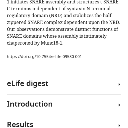
1 initiates SNARE assembly and structures t-SNARE
(2015)
C-terminus independent of syntaxin N-terminal
Munc18-
regulatory domain (NRD) and stabilizes the half-
1-
zippered SNARE complex dependent upon the NRD.
regulated
Our observations demonstrate distinct functions of
stage-
SNARE domains whose assembly is intimately
wise
chaperoned by Munc18-1.
SNARE
assembly
https://doi.org/10.7554/eLife.09580.001
underlying
synaptic
exocytosis
eLife
eLife digest
4
:e09580.
https://doi.org/10.7554/eLife.09580
Introduction
Plants,
Download
animals
BibTeX
and
Results
other
SNAREs