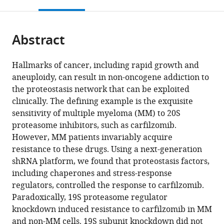
this
article,
Mendeley
open
page).
or
the
parts
citations
Abstract
of
Cite
from
the
this
this
article,
article
Hallmarks of cancer, including rapid growth and
article
in
(links
aneuploidy, can result in non-oncogene addiction to
Diego
in
various
to
the proteostasis network that can be exploited
Acosta-
various
formats.
download
clinically. The defining example is the exquisite
Alvear
online
the
sensitivity of multiple myeloma (MM) to 20S
Min
reference
citations
proteasome inhibitors, such as carfilzomib.
Y
manager
from
However, MM patients invariably acquire
Cho
services)
this
resistance to these drugs. Using a next-generation
Thomas
article
shRNA platform, we found that proteostasis factors,
Wild
in
including chaperones and stress-response
Tonia
formats
regulators, controlled the response to carfilzomib.
J
compatible
Paradoxically, 19S proteasome regulator
Buchholz
with
knockdown induced resistance to carfilzomib in MM
Alana
various
and non-MM cells. 19S subunit knockdown did not
G