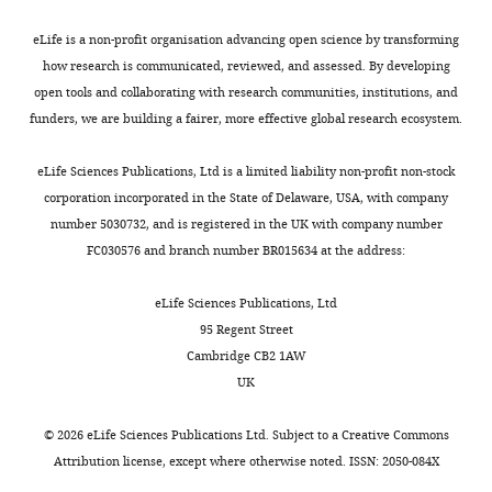
of
d
cells.
subcomplexes
Scholar
glut
United
proteasome
t
We
formed
and
eLife is a non-profit organisation advancing open science by transforming
States
inhibitors
a
then
separate
Cox J
Mann M
(2008)
pen/strep.
how research is communicated, reviewed, and assessed. By developing
Department
and
n
split
functional
MaxQuant enables high
For
open tools and collaborating with research communities, institutions, and
of
drugs
d
this
clusters
peptide identification rates,
proteasome
funders, we are building a fairer, more effective global research ecosystem.
Cellular
that
F
population
in
individualized p.p.b.-range
inhibition
and
target
i
into
a
mass accuracies and
studies,
eLife Sciences Publications, Ltd is a limited liability non-profit non-stock
Molecular
these
n
two
genetic
proteome-wide protein
cells
corporation incorporated in the State of Delaware, USA, with company
Pharmacology,
other
l
subpopulations,
interaction
quantification
Nature
were
number 5030732, and is registered in the UK with company number
University
factors
e
each
map
Biotechnology
26
:1367–
treated
FC030576 and branch number BR015634 at the address:
of
could
y
of
(
B
1372.
(1)
California,
prove
,
which
r
overnight
eLife Sciences Publications, Ltd
San
https://doi.org/10.1038/nbt.1511
to
2
was
e
(24
95 Regent Street
Francisco,
Google Scholar
be
0
grown
s
hr)
Cambridge CB2 1AW
San
useful
1
either
l
with
UK
Francisco,
Demchenko YN
Kuehl WM
(2010)
A
in
4
in
o
increasing
United
critical role for the NFkB pathway
the
).
the
w
doses
©
2026
eLife Sciences Publications Ltd. Subject to a
Creative Commons
States
in multiple myeloma
Oncotarget
fight
absence
e
of
Attribution license
, except where otherwise noted. ISSN: 2050-084X
1
:59–68.
against
As
of
t
either