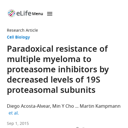
Menu
SKIP TO CONTENT
eLife
home
Research Article
page
Cell Biology
Paradoxical resistance of
multiple myeloma to
proteasome inhibitors by
decreased levels of 19S
proteasomal subunits
Diego Acosta-Alvear
Min Y Cho
Martin Kampmann
expand author list
et al.
University
Sep 1, 2015