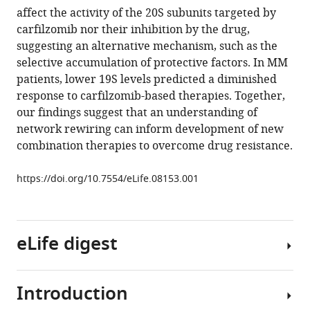
reference
affect the activity of the 20S subunits targeted by
Lerner
manager
carfilzomib nor their inhibition by the drug,
Olga
tools)
suggesting an alternative mechanism, such as the
Simakova
selective accumulation of protective factors. In MM
Jamie
patients, lower 19S levels predicted a diminished
Hahn
response to carfilzomib-based therapies. Together,
Neha
our findings suggest that an understanding of
Korde
network rewiring can inform development of new
Ola
combination therapies to overcome drug resistance.
Landgren
Irina
https://doi.org/10.7554/eLife.08153.001
Maric
Chunaram
Choudhary
Peter
eLife digest
Walter
Jonathan
S
Introduction
Cells
Weissman