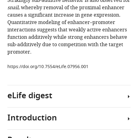
Strikingly sub-additive behavior is also observed for
Levine
tools)
snail
, whereby removal of the proximal enhancer
(2015)
causes a significant increase in gene expression.
Enhancer
Quantitative modeling of enhancer–promoter
additivity
interactions suggests that weakly active enhancers
and
function additively while strong enhancers behave
non-
sub-additively due to competition with the target
additivity
promoter.
are
determined
https://doi.org/10.7554/eLife.07956.001
by
enhancer
strength
in
eLife digest
the
Drosophila
Introduction
embryo
Only
eLife
a
4
:e07956.
subset