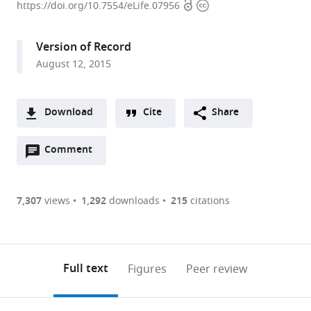
Open
Copyright
of
https://doi.org/10.7554/eLife.07956
access
information
California,
Berkeley,
Version of Record
United
August 12, 2015
States
expand author list
Princeton
et al.
University,
Download
Cite
Share
United
A
States
Open
two-
Comment
(link
Downloads
annotations
part
to
Article PDF
(there
list
download
are
of
the
7,307
views
1,292
downloads
215
citations
Figures PDF
currently
links
article
0
to
as
annotations
download
PDF)
(links
Open citations
on
the
Full text
Figures
Peer review
to
this
article,
Mendeley
open
page).
or
the