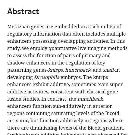
parts
citations
Abstract
of
Cite
from
the
this
this
article,
article
Metazoan genes are embedded in a rich milieu of
article
in
(links
regulatory information that often includes multiple
Jacques
in
various
to
enhancers possessing overlapping activities. In this
P
various
formats.
download
study, we employ quantitative live imaging methods
Bothma
online
the
to assess the function of pairs of primary and
Hernan
reference
citations
shadow enhancers in the regulation of key
G
manager
from
patterning genes-
knirps
,
hunchback
, and
snail
-in
Garcia
services)
this
developing
Drosophila
embryos. The knirps
Samuel
article
enhancers exhibit additive, sometimes even super-
Ng
in
additive activities, consistent with classical gene
Michael
formats
fusion studies. In contrast, the
hunchback
W
compatible
enhancers function sub-additively in anterior
Perry
with
regions containing saturating levels of the Bicoid
Thomas
various
activator, but function additively in regions where
Gregor
reference
there are diminishing levels of the Bicoid gradient.
Michael
manager