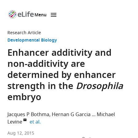
Menu
SKIP TO CONTENT
eLife
home
Research Article
page
Developmental Biology
Enhancer additivity and
non-additivity are
determined by enhancer
strength in the
Drosophila
embryo
Jacques P Bothma
Hernan G Garcia
Michael
expand author list
Levine
et al.
University
Aug 12, 2015