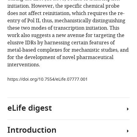
Han-
various
initiation. However, the specific chemical probe
Je
reference
does not affect reinitiation, which requires the re-
Kim
manager
entry of Pol II, thus, mechanistically distinguishing
A
tools)
these two modes of transcription initiation. This
Katherine
work also suggests a new avenue for targeting the
Abole
elusive IDRs by harnessing certain features of
Mary
metal-based complexes for mechanistic studies, and
K
for the development of novel pharmaceutical
Doud
interventions.
Timothy
A
https://doi.org/10.7554/eLife.07777.001
Lewis
Angela
N
Koehler
eLife digest
Stuart
L
Schreiber
Introduction
DNA
Robert