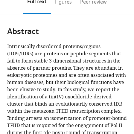
on
the
Full text
Figures
Peer review
to
this
article,
Mendeley
open
page).
or
the
parts
citations
Abstract
of
Cite
from
the
this
this
article,
article
Intrinsically disordered proteins/regions
article
in
(links
(IDPs/IDRs) are proteins or peptide segments that
Zhengjian
in
various
to
fail to form stable 3-dimensional structures in the
Zhang
various
formats.
download
absence of partner proteins. They are abundant in
Zarko
online
the
eukaryotic proteomes and are often associated with
Boskovic
reference
citations
human diseases, but their biological functions have
Mahmud
manager
from
been elusive to study. In this study, we report the
M
services)
this
identification of a tin(IV) oxochloride-derived
Hussain
article
cluster that binds an evolutionarily conserved IDR
Wenxin
in
within the metazoan TFIID transcription complex.
Hu
formats
Binding arrests an isomerization of promoter-bound
Carla
compatible
TFIID that is required for the engagement of Pol II
Inouye
with
during the first (de novo) round of transcription