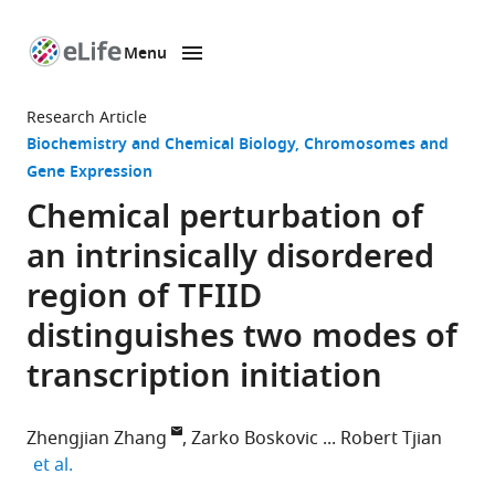
Menu
SKIP TO CONTENT
eLife
home
Research Article
page
Biochemistry and Chemical Biology
Chromosomes and
Gene Expression
Chemical perturbation of
an intrinsically disordered
region of TFIID
distinguishes two modes of
transcription initiation
Zhengjian Zhang
Zarko Boskovic
Robert Tjian
expand author list
et al.