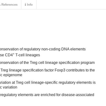
References
Info
onservation of regulatory non-coding DNA elements
+
use CD4
T-cell lineages
nservation of the Treg cell lineage specification program
Treg lineage specification factor Foxp3 contributes to the
fic epigenome
iation at Treg cell lineage-specific regulatory elements is
c variation
c regulatory elements are enriched for disease-associated