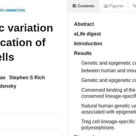
Contents
Figures
NFLAMMATION
c variation
Abstract
eLife digest
ication of
Introduction
lls
Results
Genetic and epigenetic c
between human and mo
tas
Stephen S Rich
Genetic and epigenetic co
udensky
Conserved binding of the 
conserved lineage-speci
Natural human genetic var
associated with epigeneti
Treg cell lineage-specifi
polymorphisms