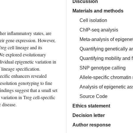
Discussion
Materials and methods
Cell isolation
ChIP-seq analysis
er inflammatory states, are 
Meta-analysis of epigene
heir gene expression. However, 
eg cell lineage and its 
Quantifying genetically a
We explored evolutionary 
Quantifying mobility and 
vidual epigenetic variation in 
SNP genotype calling
lineage specification. 
cific enhancers revealed 
Allele-specific chromatin
esolution genotyping to fine 
Analysis of epigenetic as
dings suggest that a small set 
Source Code
ariation in Treg cell-specific 
c disease.
Ethics statement
Decision letter
Author response