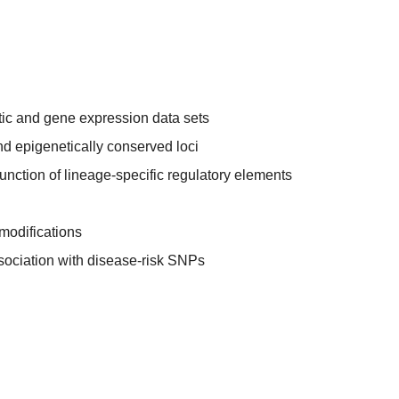
tic and gene expression data sets
nd epigenetically conserved loci
function of lineage-specific regulatory elements
 modifications
sociation with disease-risk SNPs