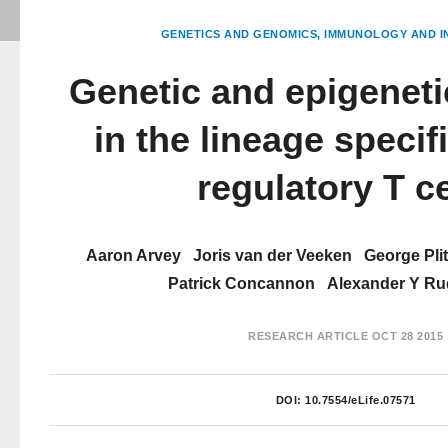
GENETICS AND GENOMICS
IMMUNOLOGY AND I
Genetic and epigeneti
in the lineage specif
regulatory T ce
Aaron Arvey
Joris van der Veeken
George Pli
Patrick Concannon
Alexander Y R
RESEARCH ARTICLE
OCT 28 2015
DOI:
10.7554/eLife.07571