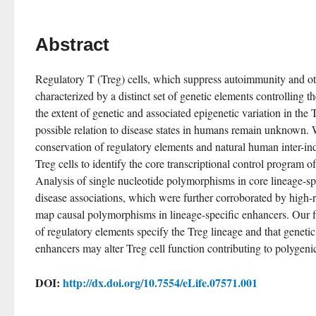
Abstract
Regulatory T (Treg) cells, which suppress autoimmunity and oth
characterized by a distinct set of genetic elements controlling t
the extent of genetic and associated epigenetic variation in the Tr
possible relation to disease states in humans remain unknown. 
conservation of regulatory elements and natural human inter-indi
Treg cells to identify the core transcriptional control program of 
Analysis of single nucleotide polymorphisms in core lineage-spe
disease associations, which were further corroborated by high-r
map causal polymorphisms in lineage-specific enhancers. Our fin
of regulatory elements specify the Treg lineage and that genetic v
enhancers may alter Treg cell function contributing to polygeni
DOI:
http://dx.doi.org/10.7554/eLife.07571.001