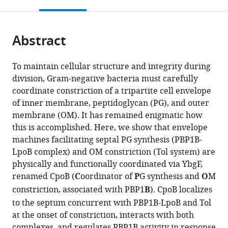
this
article,
Mendeley
open
page).
or
the
parts
citations
Abstract
of
Cite
from
the
this
this
article,
article
To maintain cellular structure and integrity during
article
in
(links
division, Gram-negative bacteria must carefully
Andrew
in
various
to
coordinate constriction of a tripartite cell envelope
N
various
formats.
download
of inner membrane, peptidoglycan (PG), and outer
Gray
online
the
membrane (OM). It has remained enigmatic how
Alexander
reference
citations
this is accomplished. Here, we show that envelope
JF
manager
from
machines facilitating septal PG synthesis (PBP1B-
Egan
services)
this
LpoB complex) and OM constriction (Tol system) are
Inge
article
physically and functionally coordinated via YbgF,
L
in
renamed CpoB (
C
oordinator of
P
G synthesis and
O
M
van't
formats
constriction, associated with PBP1
B
). CpoB localizes
Veer
compatible
Jolanda
to the septum concurrent with PBP1B-LpoB and Tol
with
Verheul
at the onset of constriction, interacts with both
various
Alexandre
complexes, and regulates PBP1B activity in response