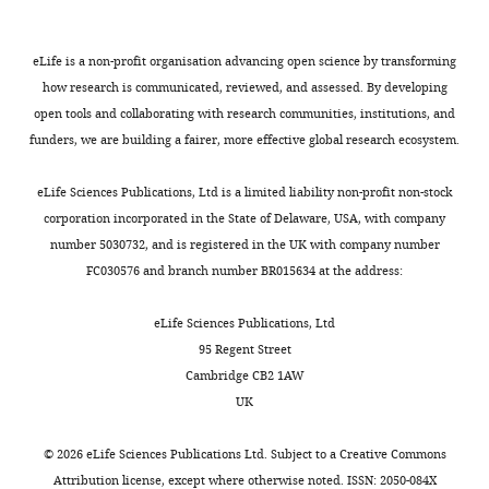
0
280
:38096–38101.
Newcastle
bacteria
d
e
processes,
6
University,
https://doi.org/10.1074/jbc.M508646200
known
S
t
promoting
),
eLife is a non-profit organisation advancing open science by transforming
Newcastle
as
a
a
physical
Google Scholar
His-
how research is communicated, reviewed, and assessed. By developing
Upon
‘Gram-
h
l
and
LpoB(sol),
open tools and collaborating with research communities, institutions, and
Tyne,
Bertsche U
Kast T
Wolf B
negative’
l
.
functional
and
funders, we are building a fairer, more effective global research ecosystem.
United
Toggle
Fraipont C
Aarsman ME
bacteria
,
,
coordination
LpoB(sol)
Kingdom
charts
Kannenberg K
von
have
2
2
of
DAILY
(
E
eLife Sciences Publications, Ltd is a limited liability non-profit non-stock
Rechenberg M
Nguyen-
a
0
0
the
g
corporation incorporated in the State of Delaware, USA, with company
Contribution
Disteche M
den Blaauwen
second
1
1
PBP1B-
a
number 5030732, and is registered in the UK with company number
MONTHLY
AJFE,
T
Höltje JV
Vollmer W
membrane
0
0
LpoB
n
FC030576 and branch number BR015634 at the address:
Conception
(2006)
Interaction
on
).
).
and
e
and
the
In
Δ
Tol
between two murein
cpoB
t
eLife Sciences Publications, Ltd
design,
other
Gram-
exhibited
machines.
(peptidoglycan)
a
95 Regent Street
Acquisition
side
negative
the
We
synthases, PBP3 and
l
Cambridge CB2 1AW
of
of
bacteria,
second
found
PBP1B, in
Escherichia coli
.
UK
data,
the
the
highest
that
Molecular Microbiology
,
Analysis
cell
outer
correlation
both
61
:675–690.
2
©
2026
eLife Sciences Publications Ltd. Subject to a
Creative Commons
and
wall.
membrane
with
CpoB
0
Attribution license
, except where otherwise noted. ISSN: 2050-084X
https://doi.org/10.1111/j.1365-