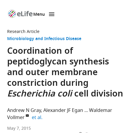
Menu
SKIP TO CONTENT
eLife
home
Research Article
page
Microbiology and Infectious Disease
Coordination of
peptidoglycan synthesis
and outer membrane
constriction during
Escherichia coli
cell division
Andrew N Gray
Alexander JF Egan
Waldemar
expand author list
Vollmer
et al.
University
May 7, 2015