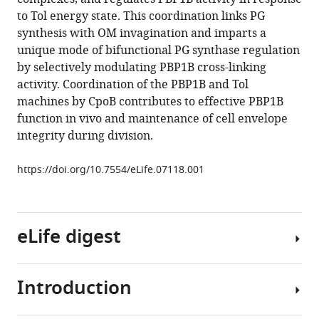
reference
Colavin
to Tol energy state. This coordination links PG
manager
Alexandra
synthesis with OM invagination and imparts a
tools)
Koumoutsi
unique mode of bifunctional PG synthase regulation
Jacob
by selectively modulating PBP1B cross-linking
Biboy
activity. Coordination of the PBP1B and Tol
A
machines by CpoB contributes to effective PBP1B
F
function in vivo and maintenance of cell envelope
Maarten
integrity during division.
Altelaar
Mirjam
https://doi.org/10.7554/eLife.07118.001
J
Damen
Kerwyn
eLife digest
Casey
Huang
Jean-
Introduction
Pierre
All
Simorre
bacterial