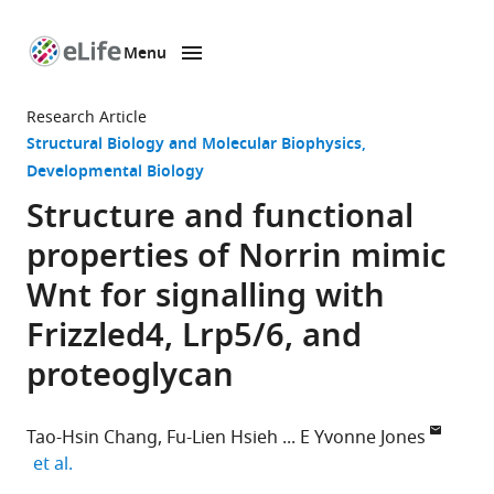
Menu
SKIP TO CONTENT
eLife
home
Research Article
page
Structural Biology and Molecular Biophysics
Developmental Biology
Structure and functional
properties of Norrin mimic
Wnt for signalling with
Frizzled4, Lrp5/6, and
proteoglycan
Tao-Hsin Chang
Fu-Lien Hsieh
E Yvonne Jones
expand author list
et al.