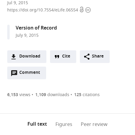
University
Jul 9, 2015
Open
Copyright
of
https://doi.org/10.7554/eLife.06554
access
information
Oxford,
United
Version of Record
Kingdom
July 9, 2015
Download
Cite
Share
A
Open
two-
Comment
(link
Downloads
annotations
part
to
Article PDF
(there
list
download
are
of
the
6,153
views
1,109
downloads
125
citations
Figures PDF
currently
links
article
0
to
as
annotations
download
PDF)
(links
Open citations
on
the
Full text
Figures
Peer review
to
this
article,
Mendeley
open