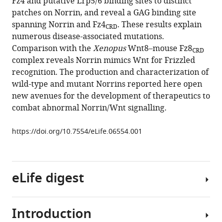
Fz4 and putative Lrp5/6 binding sites to distinct
Yvonne
manager
patches on Norrin, and reveal a GAG binding site
Jones
tools)
spanning Norrin and Fz4
. These results explain
(2015)
CRD
numerous disease-associated mutations.
Structure
Comparison with the
Xenopus
Wnt8–mouse Fz8
and
CRD
complex reveals Norrin mimics Wnt for Frizzled
functional
recognition. The production and characterization of
properties
wild-type and mutant Norrins reported here open
of
new avenues for the development of therapeutics to
Norrin
combat abnormal Norrin/Wnt signalling.
mimic
Wnt
https://doi.org/10.7554/eLife.06554.001
for
signalling
with
eLife digest
Frizzled4,
Lrp5/6,
and
Introduction
proteoglycan
The