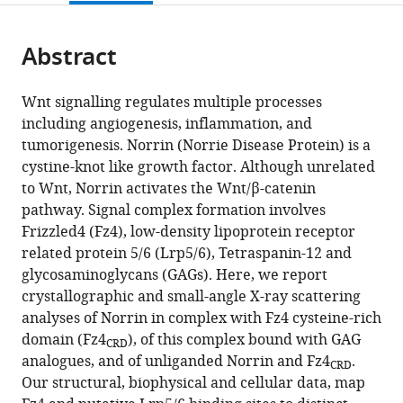
page).
or
the
parts
citations
Abstract
of
Cite
from
the
this
this
article,
article
Wnt signalling regulates multiple processes
article
in
(links
including angiogenesis, inflammation, and
Tao-
in
various
to
tumorigenesis. Norrin (Norrie Disease Protein) is a
Hsin
various
formats.
download
cystine-knot like growth factor. Although unrelated
Chang
online
the
to Wnt, Norrin activates the Wnt/β-catenin
Fu-
reference
citations
pathway. Signal complex formation involves
Lien
manager
from
Frizzled4 (Fz4), low-density lipoprotein receptor
Hsieh
services)
this
related protein 5/6 (Lrp5/6), Tetraspanin-12 and
Matthias
article
glycosaminoglycans (GAGs). Here, we report
Zebisch
in
crystallographic and small-angle X-ray scattering
Karl
formats
analyses of Norrin in complex with Fz4 cysteine-rich
Harlos
compatible
domain (Fz4
), of this complex bound with GAG
Jonathan
CRD
with
analogues, and of unliganded Norrin and Fz4
.
Elegheert
CRD
various
Our structural, biophysical and cellular data, map
E
reference