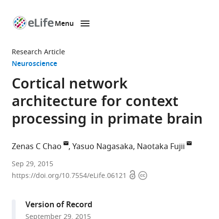
Menu
SKIP TO CONTENT
eLife
home
Research Article
page
Neuroscience
Cortical network
architecture for context
processing in primate brain
Zenas C Chao
Yasuo Nagasaka
Naotaka Fujii
RIKEN
Sep 29, 2015
Open
Copyright
Brain
https://doi.org/10.7554/eLife.06121
access
information
Science
Institute,
Version of Record
Japan
September 29, 2015