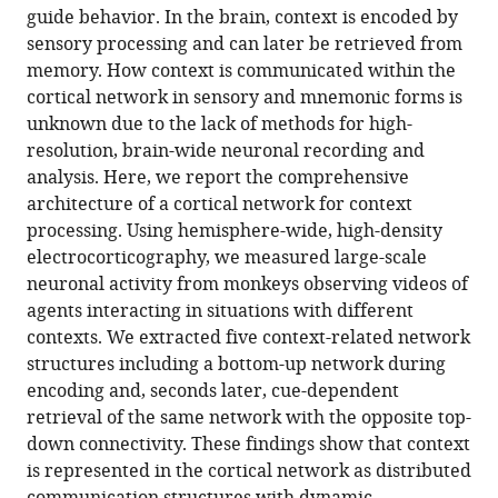
in
(links
guide behavior. In the brain, context is encoded by
Zenas
in
various
to
sensory processing and can later be retrieved from
C
various
formats.
download
memory. How context is communicated within the
Chao
online
the
cortical network in sensory and mnemonic forms is
Yasuo
reference
citations
unknown due to the lack of methods for high-
Nagasaka
manager
from
resolution, brain-wide neuronal recording and
Naotaka
services)
this
analysis. Here, we report the comprehensive
Fujii
article
architecture of a cortical network for context
(2015)
in
processing. Using hemisphere-wide, high-density
Cortical
formats
electrocorticography, we measured large-scale
network
compatible
neuronal activity from monkeys observing videos of
architecture
with
agents interacting in situations with different
for
various
contexts. We extracted five context-related network
context
reference
structures including a bottom-up network during
processing
manager
encoding and, seconds later, cue-dependent
in
tools)
retrieval of the same network with the opposite top-
primate
down connectivity. These findings show that context
brain
is represented in the cortical network as distributed
eLife