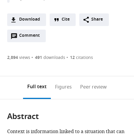
Download
Cite
Share
A
Open
two-
Comment
(link
Downloads
annotations
part
to
Article PDF
(there
list
download
are
of
the
2,894
views
491
downloads
12
citations
Figures PDF
currently
links
article
0
to
as
annotations
download
PDF)
(links
Open citations
on
the
Full text
Figures
Peer review
to
this
article,
Mendeley
open
page).
or
the
parts
citations
Abstract
of
Cite
from
the
this
this
article,
article
Context is information linked to a situation that can
article