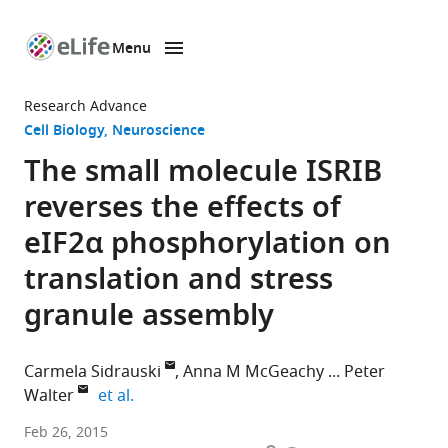
Menu
SKIP TO CONTENT
eLife
home
Research Advance
page
Cell Biology
Neuroscience
The small molecule ISRIB
reverses the effects of
eIF2α phosphorylation on
translation and stress
granule assembly
Carmela Sidrauski
Anna M McGeachy
Peter
expand author list
Walter
et al.
Howard
Feb 26, 2015