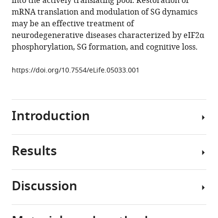
into the actively translating pool. Restoration of
ISRIB
tools)
mRNA translation and modulation of SG dynamics
reverses
may be an effective treatment of
the
neurodegenerative diseases characterized by eIF2α
effects
phosphorylation, SG formation, and cognitive loss.
of
eIF2α
https://doi.org/10.7554/eLife.05033.001
phosphorylation
on
translation
Introduction
and
stress
granule
Results
assembly
Diverse
eLife
cellular
4
:e05033.
conditions
Discussion
activate
https://doi.org/10.7554/eLife.05033
Ribosome
an
profiling
integrated
Download
of