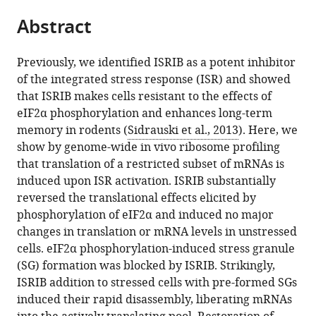
parts
citations
Abstract
of
Cite
from
the
this
this
article,
article
Previously, we identified ISRIB as a potent inhibitor
article
in
(links
of the integrated stress response (ISR) and showed
Carmela
in
various
to
that ISRIB makes cells resistant to the effects of
Sidrauski
various
formats.
download
eIF2α phosphorylation and enhances long-term
Anna
online
the
memory in rodents (
Sidrauski et al., 2013
). Here, we
M
reference
citations
show by genome-wide in vivo ribosome profiling
McGeachy
manager
from
that translation of a restricted subset of mRNAs is
Nicholas
services)
this
induced upon ISR activation. ISRIB substantially
T
article
reversed the translational effects elicited by
Ingolia
in
phosphorylation of eIF2α and induced no major
Peter
formats
changes in translation or mRNA levels in unstressed
Walter
compatible
cells. eIF2α phosphorylation-induced stress granule
(2015)
with
(SG) formation was blocked by ISRIB. Strikingly,
The
various
ISRIB addition to stressed cells with pre-formed SGs
small
reference
induced their rapid disassembly, liberating mRNAs
molecule
manager