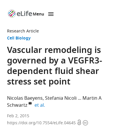
Menu
SKIP TO CONTENT
eLife
home
Research Article
page
Cell Biology
Vascular remodeling is
governed by a VEGFR3-
dependent fluid shear
stress set point
Nicolas Baeyens
Stefania Nicoli
Martin A
expand author list
Schwartz
et al.
Yale
Feb 2, 2015
Open
Copyright
University
https://doi.org/10.7554/eLife.04645
access
information
School