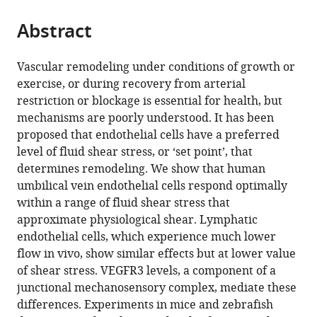
the
parts
citations
Abstract
of
Cite
from
the
this
this
article,
article
Vascular remodeling under conditions of growth or
article
in
(links
exercise, or during recovery from arterial
Nicolas
in
various
to
restriction or blockage is essential for health, but
Baeyens
various
formats.
download
mechanisms are poorly understood. It has been
Stefania
online
the
proposed that endothelial cells have a preferred
Nicoli
reference
citations
level of fluid shear stress, or ‘set point’, that
Brian
manager
from
determines remodeling. We show that human
G
services)
this
umbilical vein endothelial cells respond optimally
Coon
article
within a range of fluid shear stress that
Tyler
in
approximate physiological shear. Lymphatic
D
formats
endothelial cells, which experience much lower
Ross
compatible
flow in vivo, show similar effects but at lower value
Koen
with
of shear stress. VEGFR3 levels, a component of a
Van
various
junctional mechanosensory complex, mediate these
den
reference
differences. Experiments in mice and zebrafish
Dries
manager