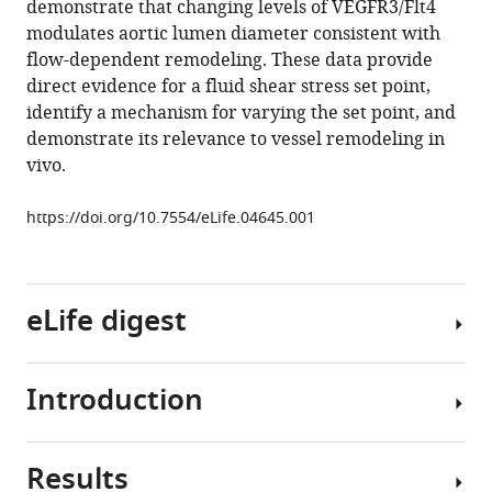
demonstrate that changing levels of VEGFR3/Flt4
Jinah
tools)
modulates aortic lumen diameter consistent with
Han
flow-dependent remodeling. These data provide
Holly
direct evidence for a fluid shear stress set point,
M
identify a mechanism for varying the set point, and
Lauridsen
demonstrate its relevance to vessel remodeling in
Cecile
vivo.
O
Mejean
https://doi.org/10.7554/eLife.04645.001
Anne
Eichmann
Jean-
Leon
eLife digest
Thomas
Jay
D
Introduction
Blood
Humphrey
and
Martin
lymphatic
A
Results
vessels
Homeostasis,
Schwartz