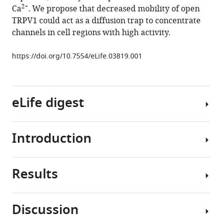
of
manager
2+
Ca
. We propose that decreased mobility of open
TRPV1
tools)
TRPV1 could act as a diffusion trap to concentrate
channels
channels in cell regions with high activity.
in
the
https://doi.org/10.7554/eLife.03819.001
plasma
membrane
of
eLife digest
sensory
neurons
eLife
Introduction
4
:e03819.
Cells
rely
https://doi.org/10.7554/eLife.03819
on
Results
proteins
The
Download
called
transient
BibTeX
receptors
receptor
Discussion
to
potential
The
Download