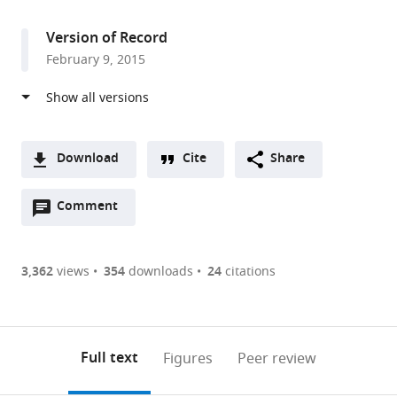
access
information
Washington,
United
Version of Record
States
February 9, 2015
Download
Cite
Share
A
Open
two-
Comment
(link
Downloads
annotations
part
to
Article PDF
(there
list
download
are
of
the
3,362
views
354
downloads
24
citations
Figures PDF
currently
links
article
0
to
as
annotations
download
PDF)
(links
Open citations
on
the
Full text
Figures
Peer review
to
this
article,
Mendeley
open