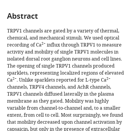
page).
or
the
parts
citations
Abstract
of
Cite
from
the
this
this
article,
article
TRPV1 channels are gated by a variety of thermal,
article
in
(links
chemical, and mechanical stimuli. We used optical
Eric
in
various
to
2+
recording of Ca
influx through TRPV1 to measure
N
various
formats.
download
activity and mobility of single TRPV1 molecules in
Senning
online
the
isolated dorsal root ganglion neurons and cell lines.
Sharona
reference
citations
The opening of single TRPV1 channels produced
E
manager
from
sparklets, representing localized regions of elevated
Gordon
services)
this
2+
2+
Ca
. Unlike sparklets reported for L-type Ca
(2015)
article
channels, TRPV4 channels, and AchR channels,
Activity
in
TRPV1 channels diffused laterally in the plasma
and
formats
membrane as they gated. Mobility was highly
2+
Ca
compatible
variable from channel-to-channel and, to a smaller
regulate
with
extent, from cell to cell. Most surprisingly, we found
the
various
that mobility decreased upon channel activation by
mobility
reference
capsaicin, but only in the presence of extracellular