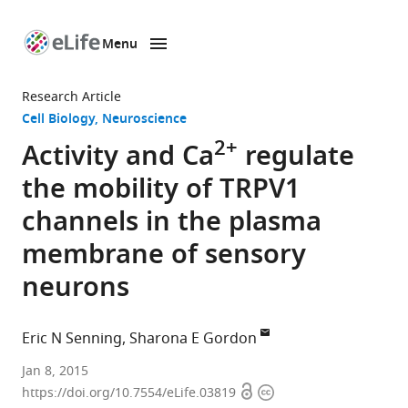
Menu
SKIP TO CONTENT
eLife
home
Research Article
page
Cell Biology
Neuroscience
2+
Activity and Ca
regulate
the mobility of TRPV1
channels in the plasma
membrane of sensory
neurons
Eric N Senning
Sharona E Gordon
University
Jan 8, 2015
Open
Copyright
of
https://doi.org/10.7554/eLife.03819