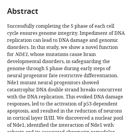
parts
citations
Abstract
of
Cite
from
the
this
this
article,
article
Successfully completing the S phase of each cell
article
in
(links
cycle ensures genome integrity. Impediment of DNA
Shauna
in
various
to
replication can lead to DNA damage and genomic
L
various
formats.
download
disorders. In this study, we show a novel function
Houlihan
online
the
for
NDE1
, whose mutations cause brain
Yuanyi
reference
citations
developmental disorders, in safeguarding the
Feng
manager
from
genome through S phase during early steps of
(2014)
services)
this
neural progenitor fate restrictive differentiation.
The
article
Nde1 mutant neural progenitors showed
scaffold
in
catastrophic DNA double strand breaks concurrent
protein
formats
with the DNA replication. This evoked DNA damage
Nde1
compatible
responses, led to the activation of p53-dependent
safeguards
with
apoptosis, and resulted in the reduction of neurons
the
various
in cortical layer II/III. We discovered a nuclear pool
brain
reference
of Nde1, identified the interaction of Nde1 with
genome
manager