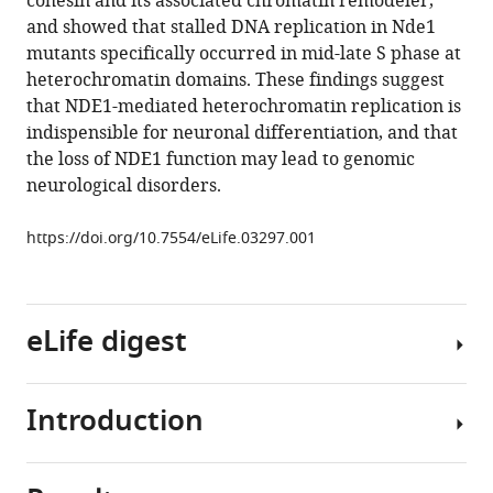
cohesin and its associated chromatin remodeler,
during
tools)
and showed that stalled DNA replication in Nde1
S
mutants specifically occurred in mid-late S phase at
phase
heterochromatin domains. These findings suggest
of
that NDE1-mediated heterochromatin replication is
early
indispensible for neuronal differentiation, and that
neural
the loss of NDE1 function may lead to genomic
progenitor
neurological disorders.
differentiation
eLife
https://doi.org/10.7554/eLife.03297.001
3
:e03297.
https://doi.org/10.7554/eLife.03297
eLife digest
Download
BibTeX
Introduction
The
Download
brain
.RIS
is