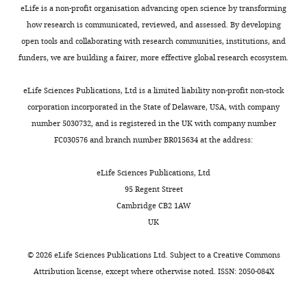
Moreover,
e
detected
fate
were
eLife is a non-profit organisation advancing open science by transforming
RNA and heterochromatin
having
a
by
restrictive
Department
housed
how research is communicated, reviewed, and assessed. By developing
formation at repetitive
Toggle
just
v
TUNEL
differentiation
of
and
open tools and collaborating with research communities, institutions, and
elements
Epigenetics
9
:53–
charts
one
e
was
to
DAILY
Neurology,
bred
funders, we are building a fairer, more effective global research ecosystem.
61.
defective
r
also
become
Northwestern
according
copy
,
observed
neurons
https://doi.org/10.4161/epi.26485
University
to
eLife Sciences Publications, Ltd is a limited liability non-profit non-stock
MONTHLY
of
2
predominantly
of
Google Scholar
Feinberg
the
corporation incorporated in the State of Delaware, USA, with company
the
0
in
cortical
School
animal
number 5030732, and is registered in the UK with company number
NDE1
1
the
layer
Budhavarapu VN
Chavez
of
study
FC030576 and branch number BR015634 at the address:
gene
2
newly
II/III.
M
Tyler JK
(2013)
How is
Medicine,
protocol
has
).
formed
epigenetic information
Chicago,
(protocol
eLife Sciences Publications, Ltd
been
Concurrent
cortical
maintained through
United
number
95 Regent Street
linked
with
plate
Figure
DNA replication?
States
2012-
Cambridge CB2 1AW
to
genome
(CP)
8
Epigenetics & Chromatin
Center
1655)
UK
Download
the
duplication,
of
6
:32.
for
approved
−/
asset
development
the
Nde1
Open
Genetic
by
©
2026
eLife Sciences Publications Ltd. Subject to a
Creative Commons
https://doi.org/10.1186/1756-
−
+/
of
protein
Lis1
asset
Medicine,
IACUC
Attribution license
, except where otherwise noted. ISSN: 2050-084X
8935-6-32
Google Scholar
−
cancers
components
Northwestern
committee
such
of
embryos
Nde1's
University
of