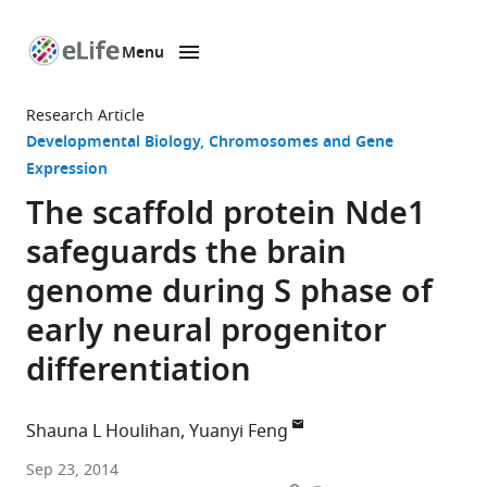
Menu
SKIP TO CONTENT
eLife
home
Research Article
page
Developmental Biology
Chromosomes and Gene
Expression
The scaffold protein Nde1
safeguards the brain
genome during S phase of
early neural progenitor
differentiation
Shauna L Houlihan
Yuanyi Feng
Northwestern
Sep 23, 2014