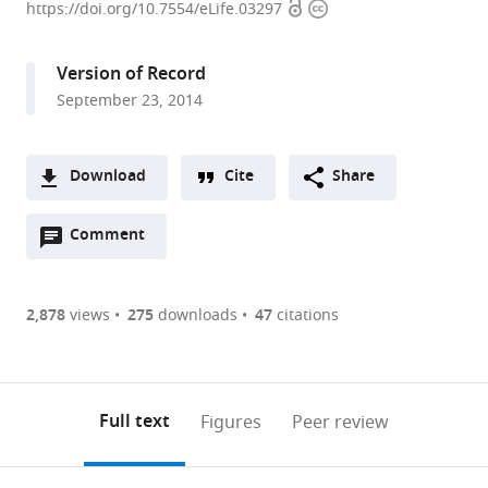
Open
Copyright
University
https://doi.org/10.7554/eLife.03297
access
information
Feinberg
School
Version of Record
of
September 23, 2014
Medicine,
United
States
Download
Cite
Share
A
Open
two-
Comment
(link
Downloads
annotations
part
to
Article PDF
(there
list
download
are
of
the
2,878
views
275
downloads
47
citations
Figures PDF
currently
links
article
0
to
as
annotations
download
PDF)
(links
Open citations
on
the
Full text
Figures
Peer review
to
this
article,
Mendeley
open
page).
or
the