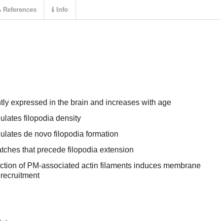
References
Info
y expressed in the brain and increases with age
lates filopodia density
lates de novo filopodia formation
tches that precede filopodia extension
ction of PM-associated actin filaments induces membrane
recruitment