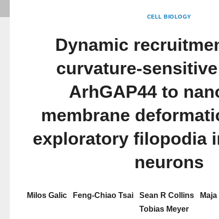
CELL BIOLOGY
Dynamic recruitmen
curvature-sensitive
ArhGAP44 to nan
membrane deformatio
exploratory filopodia i
neurons
Milos Galic
Feng-Chiao Tsai
Sean R Collins
Maja
Tobias Meyer