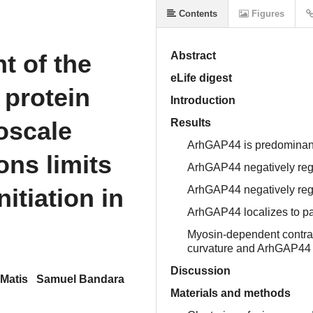
Contents
Figures
t of the
Abstract
eLife digest
 protein
Introduction
oscale
Results
ArhGAP44 is predominantl
ns limits
ArhGAP44 negatively regu
nitiation in
ArhGAP44 negatively regu
ArhGAP44 localizes to pa
Myosin-dependent contra
curvature and ArhGAP44 
Discussion
 Matis
Samuel Bandara
Materials and methods