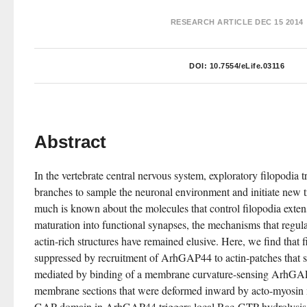
RESEARCH ARTICLE
DEC 15 2014
DOI:
10.7554/eLife.03116
Abstract
In the vertebrate central nervous system, exploratory filopodia t
branches to sample the neuronal environment and initiate new t
much is known about the molecules that control filopodia exten
maturation into functional synapses, the mechanisms that regulat
actin-rich structures have remained elusive. Here, we find that fil
suppressed by recruitment of ArhGAP44 to actin-patches that se
mediated by binding of a membrane curvature-sensing ArhG
membrane sections that were deformed inward by acto-myosin me
GAP domain in ArhGAP44 triggers local Rac-GTP hydrolysis, t