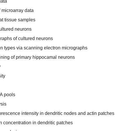
data
 microarray data
rat tissue samples
ultured neurons
raphs of cultured neurons
ion types via scanning electron micrographs
ining of primary hippocamal neurons
y
ity
A pools
sis
orescence intensity in dendritic nodes and actin patches
in concentration in dendritic patches