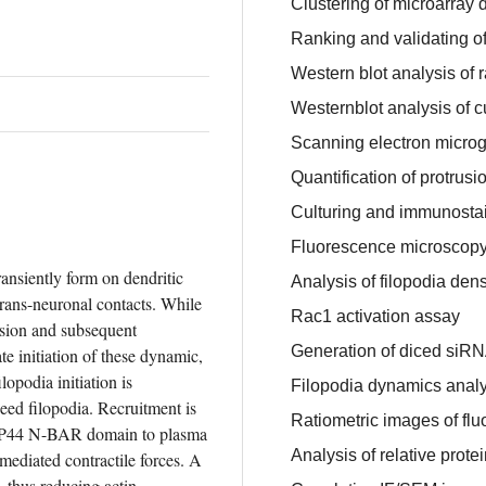
Clustering of microarray 
Ranking and validating of
Western blot analysis of 
Westernblot analysis of c
Scanning electron microg
Quantification of protrus
Culturing and immunosta
Fluorescence microscop
ransiently form on dendritic 
Analysis of filopodia dens
rans-neuronal contacts. While 
Rac1 activation assay
sion and subsequent 
Generation of diced siRN
e initiation of these dynamic, 
opodia initiation is 
Filopodia dynamics analy
ed filopodia. Recruitment is 
Ratiometric images of flu
AP44 N-BAR domain to plasma 
Analysis of relative prote
diated contractile forces. A 
hus reducing actin 