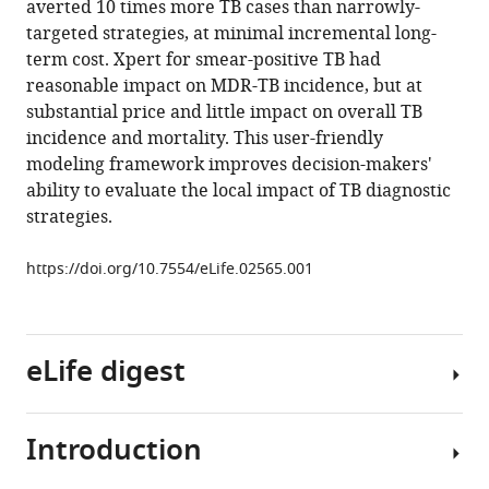
averted 10 times more TB cases than narrowly-
open-
targeted strategies, at minimal incremental long-
source
term cost. Xpert for smear-positive TB had
tool
reasonable impact on MDR-TB incidence, but at
to
substantial price and little impact on overall TB
project
incidence and mortality. This user-friendly
impact
modeling framework improves decision-makers'
and
ability to evaluate the local impact of TB diagnostic
cost
strategies.
of
diagnostic
https://doi.org/10.7554/eLife.02565.001
tests
for
tuberculosis
eLife digest
eLife
3
:e02565.
https://doi.org/10.7554/eLife.02565
Introduction
Tuberculosis
is
Download