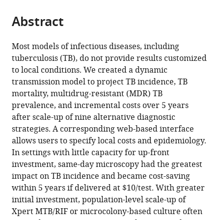
from
parts
this
this
Abstract
of
article
article
the
(links
David
in
article,
to
Most models of infectious diseases, including
W
various
in
download
tuberculosis (TB), do not provide results customized
Dowdy
online
various
the
to local conditions. We created a dynamic
Jason
reference
formats.
citations
transmission model to project TB incidence, TB
R
manager
from
mortality, multidrug-resistant (MDR) TB
Andrews
services)
this
prevalence, and incremental costs over 5 years
Peter
article
after scale-up of nine alternative diagnostic
J
in
strategies. A corresponding web-based interface
Dodd
formats
allows users to specify local costs and epidemiology.
Robert
compatible
In settings with little capacity for up-front
H
with
investment, same-day microscopy had the greatest
Gilman
various
impact on TB incidence and became cost-saving
(2014)
reference
within 5 years if delivered at $10/test. With greater
A
manager
initial investment, population-level scale-up of
user-
tools)
Xpert MTB/RIF or microcolony-based culture often
friendly,