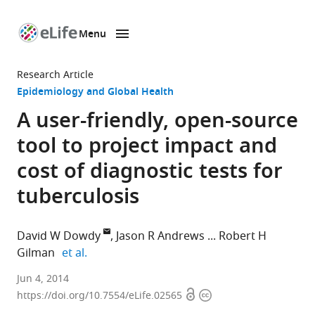
Menu
SKIP TO CONTENT
eLife
home
Research Article
page
Epidemiology and Global Health
A user-friendly, open-source
tool to project impact and
cost of diagnostic tests for
tuberculosis
David W Dowdy
Jason R Andrews
Robert H
expand author list
Gilman
et al.
Johns
Jun 4, 2014
Open
Copyright
Hopkins
https://doi.org/10.7554/eLife.02565
access
information
Bloomberg