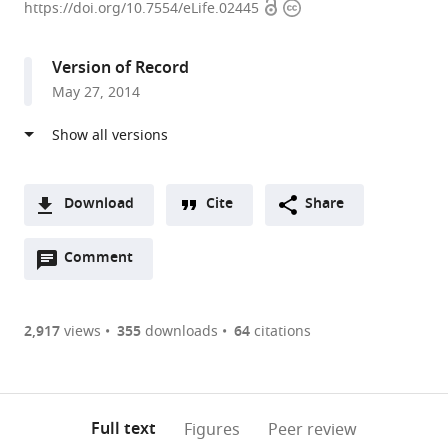
Open
Copyright
Farber
https://doi.org/10.7554/eLife.02445
access
information
Cancer
Institute,
Version of Record
Harvard
May 27, 2014
Medical
School,
United
States
expand author list
University
et al.
Download
Cite
Share
of
A
Colorado
Open
two-
Comment
(link
Downloads
School
annotations
part
to
of
Article PDF
(there
list
download
Medicine,
are
of
the
2,917
views
355
downloads
64
citations
United
Figures PDF
currently
links
article
States
0
to
as
annotations
download
PDF)
(links
Open citations
on
the
Full text
Figures
Peer review
to