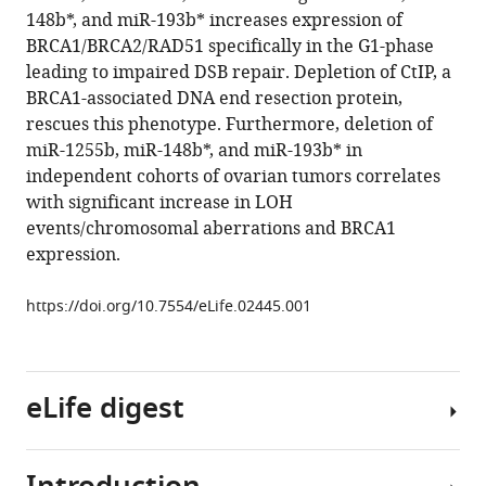
reference
148b*, and miR-193b* increases expression of
Dipanjan
manager
BRCA1/BRCA2/RAD51 specifically in the G1-phase
Chowdhury
tools)
leading to impaired DSB repair. Depletion of CtIP, a
(2014)
BRCA1-associated DNA end resection protein,
MicroRNAs
rescues this phenotype. Furthermore, deletion of
down-
miR-1255b, miR-148b*, and miR-193b* in
regulate
independent cohorts of ovarian tumors correlates
homologous
with significant increase in LOH
recombination
events/chromosomal aberrations and BRCA1
in
expression.
the
G1
https://doi.org/10.7554/eLife.02445.001
phase
of
cycling
eLife digest
cells
to
maintain
genomic