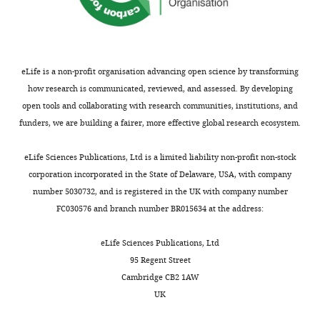
Genomic
through distinct phosphoprotein
place
adjacent
to
a
miRNAs)
Stability
interactions
Cell
153
:1266–1280.
to
damaged
identify
n
and
and
prevent
one
miRNA
g
Qiagen
https://doi.org/10.1016/j.cell.2013.05.023
DNA
this
with
mimics
e
(miScript
Repair,
Google Scholar
eLife is a non-profit organisation advancing open science by transforming
transformation.
high
that
t
miRNA
Dana-
how research is communicated, reviewed, and assessed. By developing
Therefore,
fidelity
sensitize
a
Mimic
Cancer Genome Atlas Research
Farber
open tools and collaborating with research communities, institutions, and
an
(
breast
l
Library,
S
Network
(2011)
Integrated
Cancer
funders, we are building a fairer, more effective global research ecosystem.
Toggle
in-
a
tumor
.
875
genomic analyses of ovarian
Institute,
charts
depth
n
cells,
,
miRNAs),
DAILY
Harvard
carcinoma
Nature
474
:609–615.
eLife Sciences Publications, Ltd is a limited liability non-profit non-stock
understanding
F
MDA-
2
both
Medical
corporation incorporated in the State of Delaware, USA, with company
https://doi.org/10.1038/nature10166
of
i
MB231
0
the
School,
number 5030732, and is registered in the UK with company number
MONTHLY
Google Scholar
double-
l
to
1
libraries
Boston,
FC030576 and branch number BR015634 at the address:
strand
i
the
1
were
United
Chapman JR
Sossick AJ
break
p
clinical
,
based
States
eLife Sciences Publications, Ltd
Boulton SJ
Jackson SP
(2012a)
repair
p
PARP
2
on
95 Regent Street
BRCA1-associated exclusion
and
o
inhibitor,
0
miRbase
Contribution
Cambridge CB2 1AW
of 53BP1 from DNA damage
the
e
ABT888
1
14.
YP,
UK
sites underlies temporal
factors
t
(
2
MDA-
F
Conception