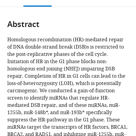
this
article,
Mendeley
open
page).
or
the
parts
citations
Abstract
of
Cite
from
the
this
this
article,
article
Homologous recombination (HR)-mediated repair
article
in
(links
of DNA double-strand break (DSB)s is restricted to
Young
in
various
to
the post-replicative phases of the cell cycle.
Eun
various
formats.
download
Initiation of HR in the G1 phase blocks non-
Choi
online
the
homologous end joining (NHEJ) impairing DSB
Yunfeng
reference
citations
repair. Completion of HR in G1 cells can lead to the
Pan
manager
from
loss-of-heterozygosity (LOH), which is potentially
Eunmi
services)
this
carcinogenic. We conducted a gain-of-function
Park
article
screen to identify miRNAs that regulate HR-
Panagiotis
in
mediated DSB repair, and of these miRNAs, miR-
Konstantinopoulos
formats
1255b, miR-148b*, and miR-193b* specifically
Subhajyoti
compatible
suppress the HR-pathway in the G1 phase. These
De
with
miRNAs target the transcripts of HR factors, BRCA1,
Alan
various
BRCA2, and RAD51, and inhibiting miR-1255b, miR-
D'Andrea