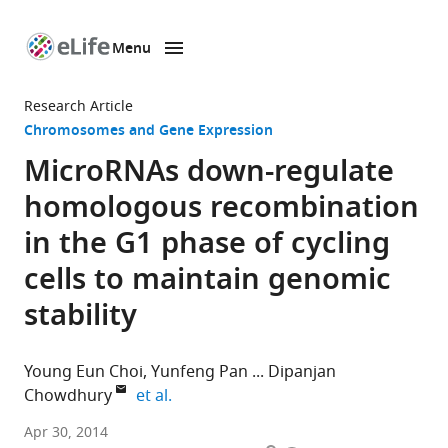
Menu
SKIP TO CONTENT
eLife
home
Research Article
page
Chromosomes and Gene Expression
MicroRNAs down-regulate
homologous recombination
in the G1 phase of cycling
cells to maintain genomic
stability
Young Eun Choi
Yunfeng Pan
Dipanjan
expand author list
Chowdhury
et al.
Dana-
Apr 30, 2014