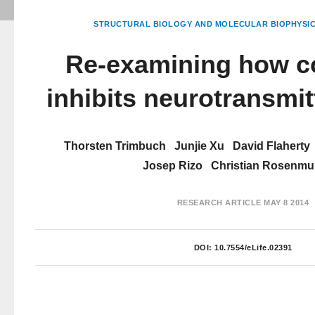
STRUCTURAL BIOLOGY AND MOLECULAR BIOPHYSI
Re-examining how c
inhibits neurotransmit
Thorsten Trimbuch
Junjie Xu
David Flaherty
Josep Rizo
Christian Rosenm
RESEARCH ARTICLE
MAY 8 2014
DOI:
10.7554/eLife.02391