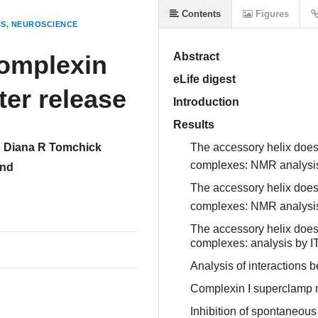
Contents
Figures
CS
NEUROSCIENCE
omplexin
Abstract
eLife digest
ter release
Introduction
Results
Diana R Tomchick
The accessory helix does
complexes: NMR analysi
und
The accessory helix does
complexes: NMR analysi
The accessory helix does
complexes: analysis by I
Analysis of interaction
Complexin I superclamp mu
Inhibition of spontaneous