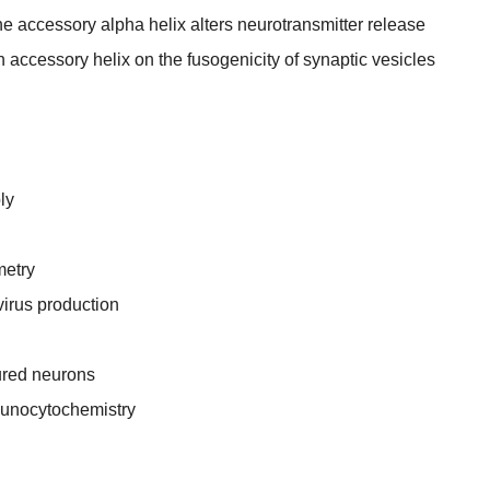
e accessory alpha helix alters neurotransmitter release
n accessory helix on the fusogenicity of synaptic vesicles
ly
metry
virus production
tured neurons
munocytochemistry