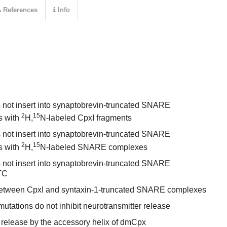
References
Info
 not insert into synaptobrevin-truncated SNARE
2
15
s with
H,
N-labeled CpxI fragments
 not insert into synaptobrevin-truncated SNARE
2
15
s with
H,
N-labeled SNARE complexes
 not insert into synaptobrevin-truncated SNARE
TC
s between CpxI and syntaxin-1-truncated SNARE complexes
tations do not inhibit neurotransmitter release
 release by the accessory helix of dmCpx