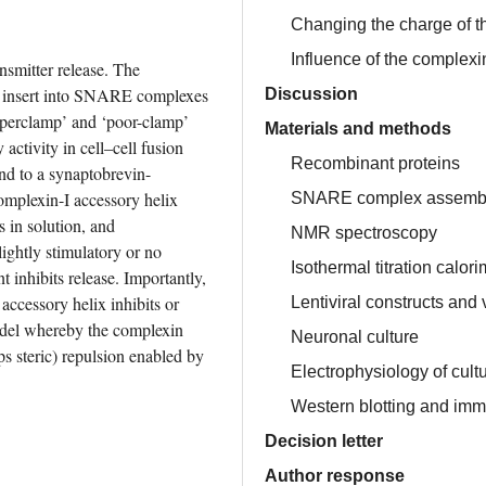
Changing the charge of th
Influence of the complexi
smitter release. The 
o insert into SNARE complexes 
Discussion
uperclamp’ and ‘poor-clamp’ 
Materials and methods
ctivity in cell–cell fusion 
Recombinant proteins
und to a synaptobrevin-
plexin-I accessory helix 
SNARE complex assemb
in solution, and 
NMR spectroscopy
ightly stimulatory or no 
Isothermal titration calori
 inhibits release. Importantly, 
ccessory helix inhibits or 
Lentiviral constructs and 
odel whereby the complexin 
Neuronal culture
ps steric) repulsion enabled by 
Electrophysiology of cul
Western blotting and im
Decision letter
Author response