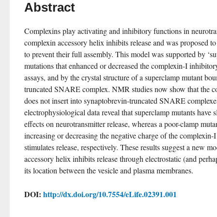
Abstract
Complexins play activating and inhibitory functions in neurotran
complexin accessory helix inhibits release and was proposed t
to prevent their full assembly. This model was supported by ‘s
mutations that enhanced or decreased the complexin-I inhibitory a
assays, and by the crystal structure of a superclamp mutant bo
truncated SNARE complex. NMR studies now show that the com
does not insert into synaptobrevin-truncated SNARE complexes 
electrophysiological data reveal that superclamp mutants have sl
effects on neurotransmitter release, whereas a poor-clamp mutant
increasing or decreasing the negative charge of the complexin-I a
stimulates release, respectively. These results suggest a new m
accessory helix inhibits release through electrostatic (and perha
its location between the vesicle and plasma membranes.
DOI:
http://dx.doi.org/10.7554/eLife.02391.001