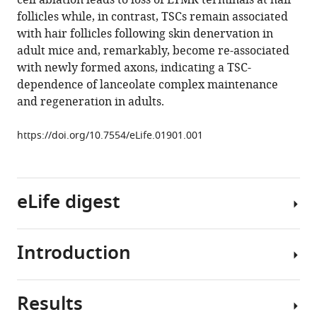
cell ablation leads to loss of LTMR terminals at hair
mouse
follicles while, in contrast, TSCs remain associated
hair
with hair follicles following skin denervation in
follicles
adult mice and, remarkably, become re-associated
eLife
with newly formed axons, indicating a TSC-
3
:e01901.
dependence of lanceolate complex maintenance
and regeneration in adults.
https://doi.org/10.7554/eLife.01901
Download
https://doi.org/10.7554/eLife.01901.001
BibTeX
Download
eLife digest
.RIS
Introduction
Many
mammals,
such
Results
as
Our