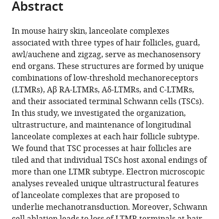
Abstract
of
Cite
States
from
the
this
this
article,
article
In mouse hairy skin, lanceolate complexes
article
in
(links
associated with three types of hair follicles, guard,
Lishi
in
various
to
awl/auchene and zigzag, serve as mechanosensory
Li
various
formats.
download
end organs. These structures are formed by unique
David
online
the
combinations of low-threshold mechanoreceptors
D
reference
citations
(LTMRs), Aβ RA-LTMRs, Aδ-LTMRs, and C-LTMRs,
Ginty
manager
from
and their associated terminal Schwann cells (TSCs).
(2014)
services)
this
In this study, we investigated the organization,
The
article
ultrastructure, and maintenance of longitudinal
structure
in
lanceolate complexes at each hair follicle subtype.
and
formats
We found that TSC processes at hair follicles are
organization
compatible
tiled and that individual TSCs host axonal endings of
of
with
more than one LTMR subtype. Electron microscopic
lanceolate
various
analyses revealed unique ultrastructural features
mechanosensory
reference
of lanceolate complexes that are proposed to
complexes
manager
underlie mechanotransduction. Moreover, Schwann
at
tools)