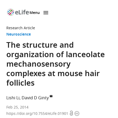
Menu
SKIP TO CONTENT
eLife
home
Research Article
page
Neuroscience
The structure and
organization of lanceolate
mechanosensory
complexes at mouse hair
follicles
Lishi Li
David D Ginty
Howard
Feb 25, 2014
Open
Copyright
Hughes
https://doi.org/10.7554/eLife.01901