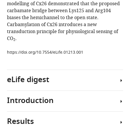
modelling of Cx26 demonstrated that the proposed
(2013)
carbamate bridge between Lys125 and Arg104
CO
2
biases the hemichannel to the open state.
directly
Carbamylation of Cx26 introduces a new
modulates
transduction principle for physiological sensing of
connexin
CO
.
2
26
by
https://doi.org/10.7554/eLife.01213.001
formation
of
carbamate
bridges
eLife digest
between
subunits
Introduction
eLife
A
2
:e01213.
number
of
https://doi.org/10.7554/eLife.01213
Results
gaseous
CO
2
molecules,
is
Download