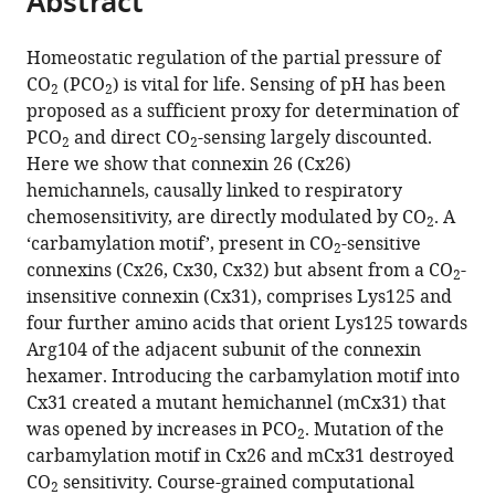
Abstract
from
the
this
this
article,
article
Homeostatic regulation of the partial pressure of
article
in
(links
CO
(PCO
) is vital for life. Sensing of pH has been
Louise
in
2
2
various
to
proposed as a sufficient proxy for determination of
Meigh
various
formats.
download
PCO
and direct CO
-sensing largely discounted.
Sophie
online
2
2
the
Here we show that connexin 26 (Cx26)
A
reference
citations
hemichannels, causally linked to respiratory
Greenhalgh
manager
from
chemosensitivity, are directly modulated by CO
. A
Thomas
services)
2
this
‘carbamylation motif’, present in CO
-sensitive
L
2
article
connexins (Cx26, Cx30, Cx32) but absent from a CO
-
Rodgers
2
in
insensitive connexin (Cx31), comprises Lys125 and
Martin
formats
four further amino acids that orient Lys125 towards
J
compatible
Arg104 of the adjacent subunit of the connexin
Cann
with
hexamer. Introducing the carbamylation motif into
David
various
Cx31 created a mutant hemichannel (mCx31) that
I
reference
was opened by increases in PCO
. Mutation of the
Roper
2
manager
carbamylation motif in Cx26 and mCx31 destroyed
Nicholas
tools)
CO
sensitivity. Course-grained computational
Dale
2