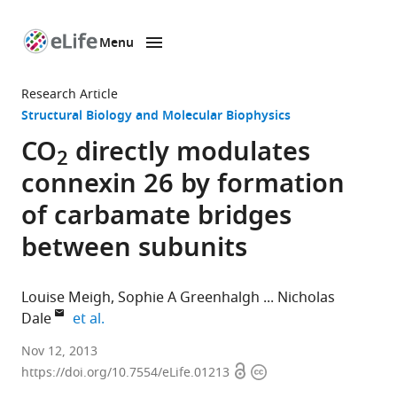
Menu
SKIP TO CONTENT
eLife
home
Research Article
page
Structural Biology and Molecular Biophysics
CO
directly modulates
2
connexin 26 by formation
of carbamate bridges
between subunits
Louise Meigh
Sophie A Greenhalgh
Nicholas
expand author list
Dale
et al.
University
Nov 12, 2013
Open
Copyright
of
https://doi.org/10.7554/eLife.01213
access
information
Warwick,