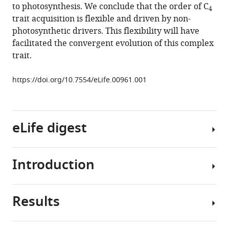
to photosynthesis. We conclude that the order of C
4
multiple
trait acquisition is flexible and driven by non-
evolutionary
photosynthetic drivers. This flexibility will have
paths
facilitated the convergent evolution of this complex
to
trait.
C
4
photosynthesis
https://doi.org/10.7554/eLife.00961.001
eLife
2
:e00961.
https://doi.org/10.7554/eLife.00961
eLife digest
Download
BibTeX
Introduction
Plants
Download
rely
.RIS
on
Results
carbon
The
for
convergent
their
evolution