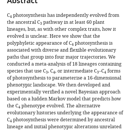
Abstract
from
the
this
this
article,
article
C
photosynthesis has independently evolved from
article
4
in
(links
the ancestral C
pathway in at least 60 plant
Ben
in
3
various
to
lineages, but, as with other complex traits, how it
P
various
formats.
download
evolved is unclear. Here we show that the
Williams
online
the
polyphyletic appearance of C
photosynthesis is
Iain
reference
4
citations
associated with diverse and flexible evolutionary
G
manager
from
paths that group into four major trajectories. We
Johnston
services)
this
conducted a meta-analysis of 18 lineages containing
Sarah
article
species that use C
, C
, or intermediate C
–C
forms
Covshoff
3
4
3
4
in
of photosynthesis to parameterise a 16-dimensional
Julian
formats
phenotypic landscape. We then developed and
M
compatible
experimentally verified a novel Bayesian approach
Hibberd
with
based on a hidden Markov model that predicts how
(2013)
various
the C
phenotype evolved. The alternative
Phenotypic
4
reference
evolutionary histories underlying the appearance of
landscape
manager
C
photosynthesis were determined by ancestral
inference
4
tools)
lineage and initial phenotypic alterations unrelated
reveals