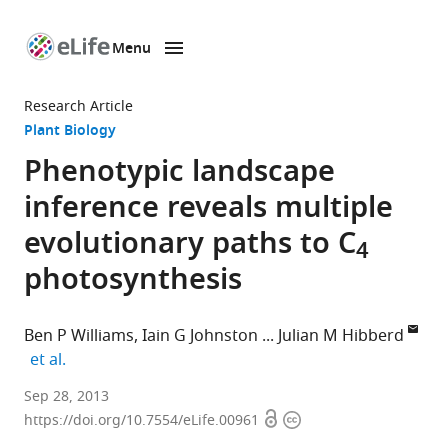
Menu
SKIP TO CONTENT
eLife
home
Research Article
page
Plant Biology
Phenotypic landscape
inference reveals multiple
evolutionary paths to C
4
photosynthesis
Ben P Williams
Iain G Johnston
Julian M Hibberd
expand author list
et al.
University
Sep 28, 2013
Open
Copyright
of
https://doi.org/10.7554/eLife.00961
access
information
Cambridge,