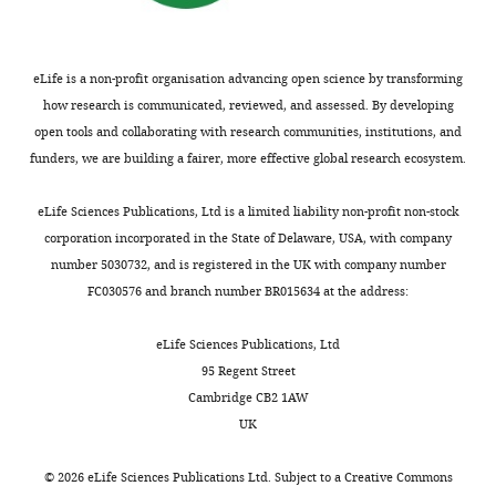
RuBP
,
r
likely
University
Google Scholar
6
to
2
c
evolutionary
of
;
form
0
e
trajectories
Cambridge,
Christin P-A
Osborne CP
Chatelet
K
eLife is a non-profit organisation advancing open science by transforming
molecules
0
d
connecting
Cambridge,
DS
Columbus JT
Besnard G
u
how research is communicated, reviewed, and assessed. By developing
that
9
a
phenotypes
United
Hodkinson TR
et al. (2013)
e
open tools and collaborating with research communities, institutions, and
contain
)
t
from
Kingdom
Anatomical enablers and the
t
funders, we are building a fairer, more effective global research ecosystem.
three
is
a
sparsely
evolution of C
photosynthesis in
a
4
carbon
underpinned
1
sampled,
Contribution
grasses
Proc Natl Acad Sci USA
l
eLife Sciences Publications, Ltd is a limited liability non-profit non-stock
atoms
by
).
highly
SC,
110
:1381–1386.
.
corporation incorporated in the State of Delaware, USA, with company
(hence
flexibility
Principal
stochastic
Acquisition
,
https://doi.org/10.1073/pnas.1216777110
number 5030732, and is registered in the UK with company number
the
in
components
data.
of
1
Google Scholar
FC030576 and branch number BR015634 at the address:
name
the
analysis
With
data,
9
C
underlying
(PCA)
this
Analysis
3
7
Christin P-A
Osborne CP
eLife Sciences Publications, Ltd
photosynthesis).
molecular
was
model,
and
6
Sage RF
Arakaki M
Edwards
95 Regent Street
mechanisms,
performed
we
interpretation
;
EJ
(2011b)
C
eudicots are not
Cambridge CB2 1AW
In
the
to
provided
4
of
K
younger than C
monocots
J
UK
a
extent
confirm
insights
4
data,
u
Exp Bot
62
:3171–3181.
hot
to
the
into
Drafting
a
©
2026
eLife Sciences Publications Ltd. Subject to a
Creative Commons
climate,
which
phenotypic
the
https://doi.org/10.1093/jxb/err041
or