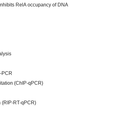
inhibits RelA occupancy of DNA
lysis
RT-PCR
itation (ChIP-qPCR)
n (RIP-RT-qPCR)