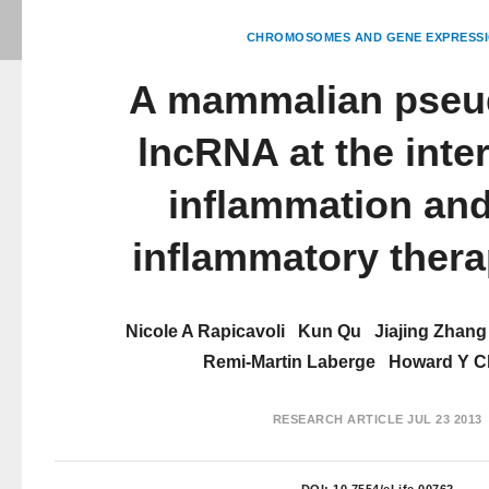
CHROMOSOMES AND GENE EXPRESS
A mammalian pse
lncRNA at the inter
inflammation and
inflammatory thera
Nicole A Rapicavoli
Kun Qu
Jiajing Zhang
Remi-Martin Laberge
Howard Y C
RESEARCH ARTICLE
JUL 23 2013