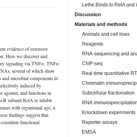
Lethe Binds to RelA and 
Discussion
Materials and methods
Animals and cell lines
Reagents
nt evidence of extensive 
RNA-sequencing and ana
on. Here we discover and 
ory signaling via TNFα. TNFα 
ChIP-seq
NAs, several of which show 
Real-time quantitative 
es and microbial components in 
Chromatin immunoprecip
lectively induced by 
 agonist, and functions in 
Subcellular fractionation
κB subunit RelA to inhibit 
RNA immunoprecipitatio
eases with organismal age, a 
Knockdown experiments
ese findings suggest that 
onstitute functional 
Reporter assays
EMSA