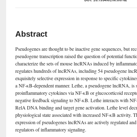
DOI:
10.7554/eLife.00762
Abstract
Pseudogenes are thought to be inactive gene sequences, but rece
pseudogene transcription raised the question of potential functi
characterize the sets of mouse lncRNAs induced by inflammat
regulates hundreds of lncRNAs, including 54 pseudogene lncR
exquisitely selective expression in response to specific cytokin
a NF-κB-dependent manner. Lethe, a pseudogene lncRNA, is se
proinflammatory cytokines via NF-κB or glucocorticoid receptor
negative feedback signaling to NF-κB. Lethe interacts with NF-
RelA DNA binding and target gene activation. Lethe level decr
physiological state associated with increased NF-κB activity. Th
expression of pseudogenes lncRNAs are actively regulated and c
regulators of inflammatory signaling.