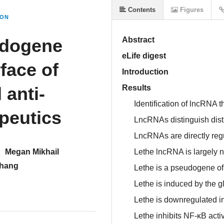
Contents
Figures
ION
udogene
Abstract
eLife digest
face of
Introduction
 anti-
Results
Identification of lncRNA 
peutics
LncRNAs distinguish disti
LncRNAs are directly re
Megan Mikhail
Lethe lncRNA is largely 
hang
Lethe is a pseudogene o
Lethe is induced by the g
Lethe is downregulated i
Lethe inhibits NF-κB activ