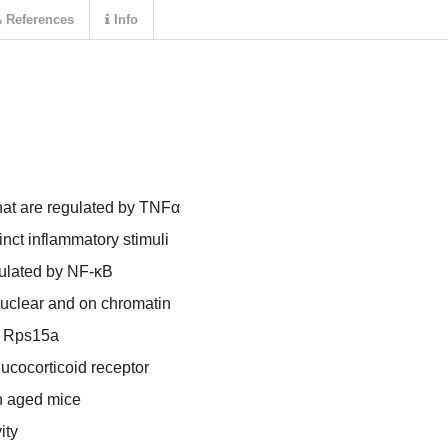
References
Info
that are regulated by TNFα
nct inflammatory stimuli
gulated by NF-κB
nuclear and on chromatin
f Rps15a
lucocorticoid receptor
n aged mice
ity